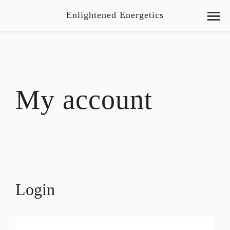
Enlightened Energetics
My account
Login