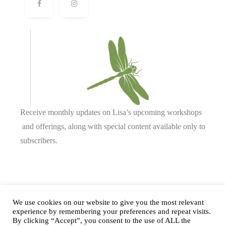
Receive monthly updates on Lisa’s upcoming workshops
and offerings, along with special content available only to
subscribers.
Complete our form or
send us an email
.
We use cookies on our website to give you the most relevant
experience by remembering your preferences and repeat visits.
By clicking “Accept”, you consent to the use of ALL the