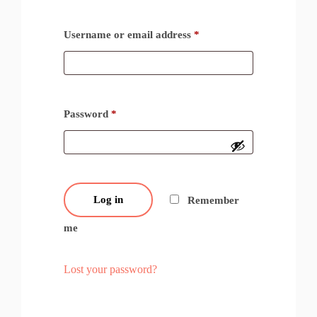
Username or email address
*
Password
*
Log in
Remember
me
Lost your password?