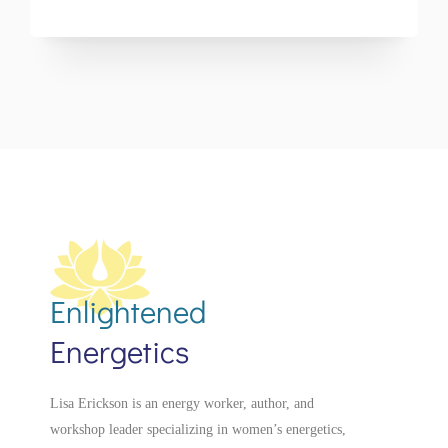
Enlightened
Energetics
Lisa Erickson is an energy worker, author, and
workshop leader specializing in women’s energetics,