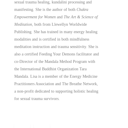
sexual trauma healing, kundalini processing and
manifesting.
She is the author of both
Chakra
Empowerment for Women
and
The Art & Science of
Meditation
, both from Llewellyn Worldwide
Publishing. She has trained in many energy healing
modalities and is certified in both mindfulness
meditation instruction and trauma sensitivity. She is
also a
certified
Feeding Your Demons facilitator and
co-Director of the Mandala Method Program with
the International Buddhist Organization Tara
Mandala. Lisa is a member of the Energy Medicine
Practitioners Association and The Breathe Network,
a non-profit dedicated to supporting holistic healing
for sexual trauma survivors.