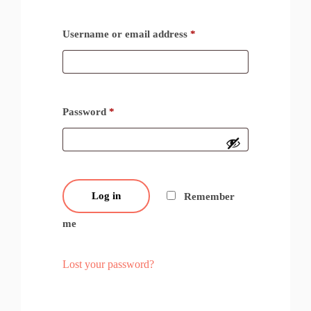
Username or email address
*
Password
*
Log in
Remember
me
Lost your password?