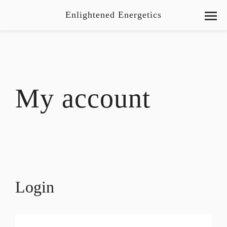
Enlightened Energetics
My account
Login