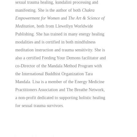
sexual trauma healing, kundalini processing and
manifesting.
She is the author of both
Chakra
Empowerment for Women
and
The Art & Science of
Meditation
, both from Llewellyn Worldwide
Publishing. She has trained in many energy healing
modalities and is certified in both mindfulness
meditation instruction and trauma sensitivity. She is
also a
certified
Feeding Your Demons facilitator and
co-Director of the Mandala Method Program with
the International Buddhist Organization Tara
Mandala. Lisa is a member of the Energy Medicine
Practitioners Association and The Breathe Network,
a non-profit dedicated to supporting holistic healing
for sexual trauma survivors.