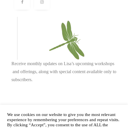
Receive monthly updates on Lisa’s upcoming workshops
and offerings, along with special content available only to
subscribers.
Complete our form or
send us an email
.
We use cookies on our website to give you the most relevant
experience by remembering your preferences and repeat visits.
By clicking “Accept”, you consent to the use of ALL the