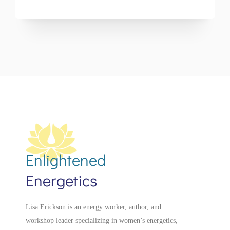
Enlightened
Energetics
Lisa Erickson is an energy worker, author, and
workshop leader specializing in women’s energetics,