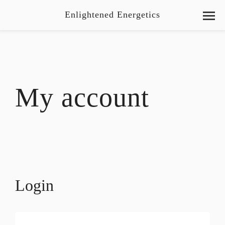
Enlightened Energetics
My account
Login