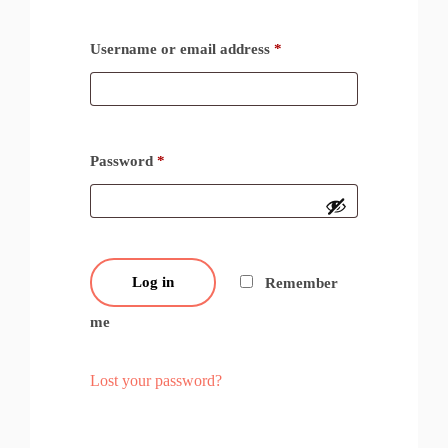
Username or email address
*
Password
*
Log in
Remember
me
Lost your password?