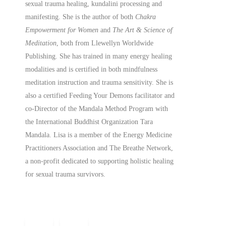
sexual trauma healing, kundalini processing and
manifesting.
She is the author of both
Chakra
Empowerment for Women
and
The Art & Science of
Meditation
, both from Llewellyn Worldwide
Publishing. She has trained in many energy healing
modalities and is certified in both mindfulness
meditation instruction and trauma sensitivity. She is
also a
certified
Feeding Your Demons facilitator and
co-Director of the Mandala Method Program with
the International Buddhist Organization Tara
Mandala. Lisa is a member of the Energy Medicine
Practitioners Association and The Breathe Network,
a non-profit dedicated to supporting holistic healing
for sexual trauma survivors.