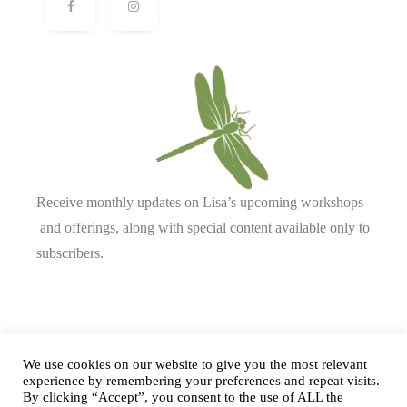
Receive monthly updates on Lisa’s upcoming workshops
and offerings, along with special content available only to
subscribers.
Complete our form or
send us an email
.
We use cookies on our website to give you the most relevant
experience by remembering your preferences and repeat visits.
By clicking “Accept”, you consent to the use of ALL the