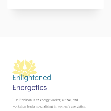
Enlightened
Energetics
Lisa Erickson is an energy worker, author, and
workshop leader specializing in women’s energetics,