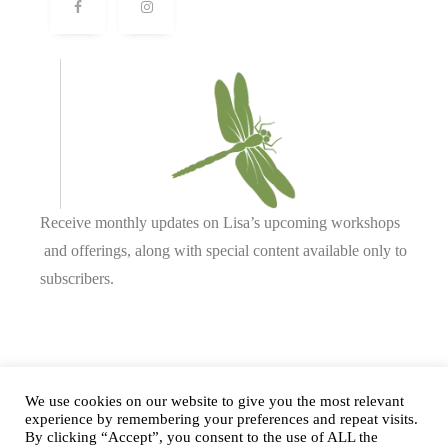
Receive monthly updates on Lisa’s upcoming workshops
and offerings, along with special content available only to
subscribers.
Complete our form or
send us an email
.
We use cookies on our website to give you the most relevant
experience by remembering your preferences and repeat visits.
By clicking “Accept”, you consent to the use of ALL the