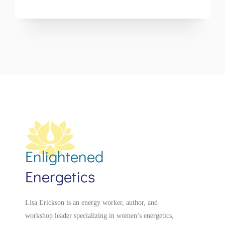
Enlightened
Energetics
Lisa Erickson is an energy worker, author, and
workshop leader specializing in women’s energetics,