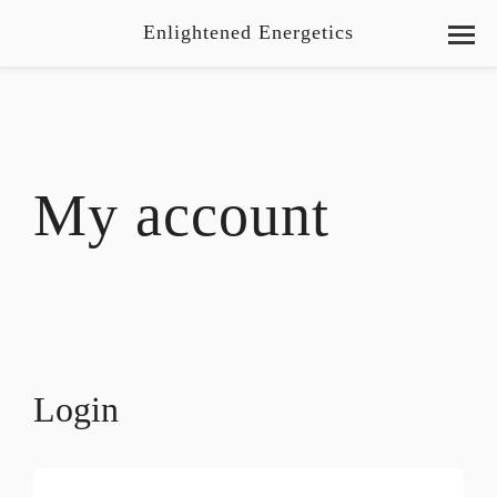
Enlightened Energetics
My account
Login