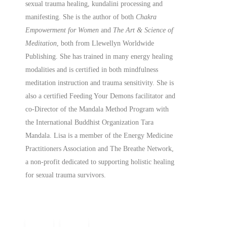
sexual trauma healing, kundalini processing and
manifesting.
She is the author of both
Chakra
Empowerment for Women
and
The Art & Science of
Meditation
, both from Llewellyn Worldwide
Publishing. She has trained in many energy healing
modalities and is certified in both mindfulness
meditation instruction and trauma sensitivity. She is
also a
certified
Feeding Your Demons facilitator and
co-Director of the Mandala Method Program with
the International Buddhist Organization Tara
Mandala. Lisa is a member of the Energy Medicine
Practitioners Association and The Breathe Network,
a non-profit dedicated to supporting holistic healing
for sexual trauma survivors.