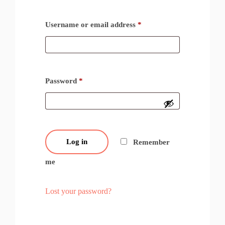
Username or email address
*
Password
*
Log in
Remember
me
Lost your password?