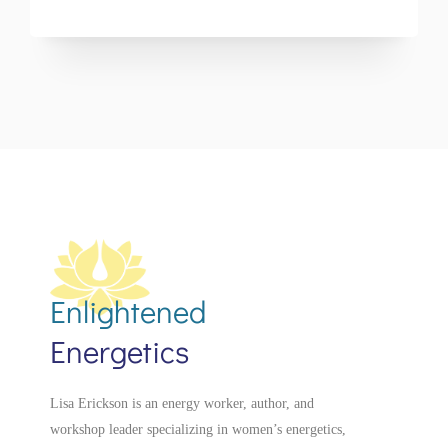
Enlightened
Energetics
Lisa Erickson is an energy worker, author, and
workshop leader specializing in women’s energetics,