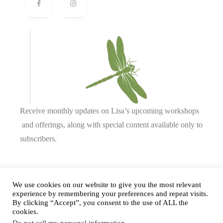
Receive monthly updates on Lisa’s upcoming workshops
and offerings, along with special content available only to
subscribers.
Complete our form or
send us an email
.
We use cookies on our website to give you the most relevant
experience by remembering your preferences and repeat visits.
By clicking “Accept”, you consent to the use of ALL the
cookies.
Privacy Policy