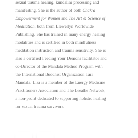
sexual trauma healing, kundalini processing and
manifesting.
She is the author of both
Chakra
Empowerment for Women
and
The Art & Science of
Meditation
, both from Llewellyn Worldwide
Publishing. She has trained in many energy healing
modalities and is certified in both mindfulness
meditation instruction and trauma sensitivity. She is
also a
certified
Feeding Your Demons facilitator and
co-Director of the Mandala Method Program with
the International Buddhist Organization Tara
Mandala. Lisa is a member of the Energy Medicine
Practitioners Association and The Breathe Network,
a non-profit dedicated to supporting holistic healing
for sexual trauma survivors.