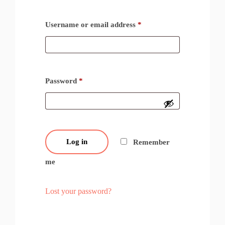
Username or email address
*
Password
*
Log in
Remember
me
Lost your password?