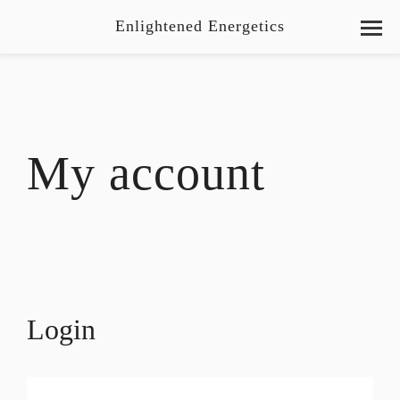
Enlightened Energetics
My account
Login