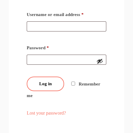
Username or email address
*
Password
*
Log in
Remember
me
Lost your password?