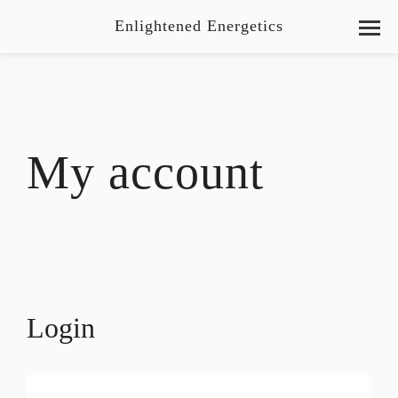
Enlightened Energetics
My account
Login