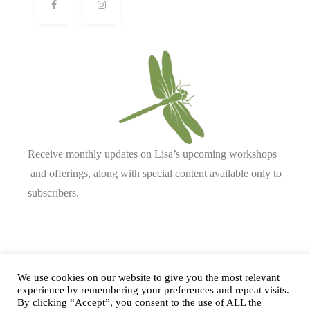
Receive monthly updates on Lisa’s upcoming workshops
and offerings, along with special content available only to
subscribers.
Complete our form or
send us an email
.
We use cookies on our website to give you the most relevant
experience by remembering your preferences and repeat visits.
By clicking “Accept”, you consent to the use of ALL the