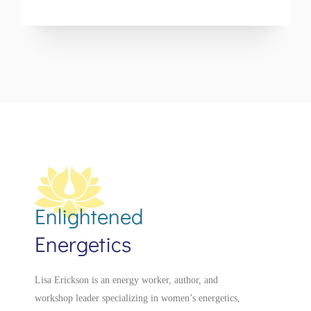
Enlightened
Energetics
Lisa Erickson is an energy worker, author, and
workshop leader specializing in women’s energetics,