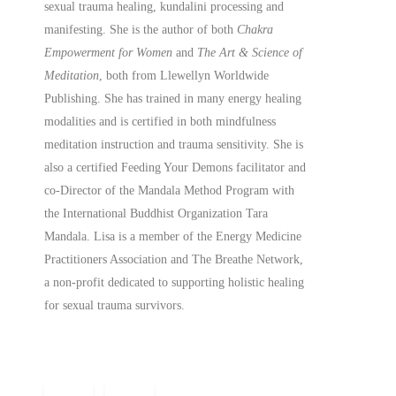
sexual trauma healing, kundalini processing and
manifesting.
She is the author of both
Chakra
Empowerment for Women
and
The Art & Science of
Meditation
, both from Llewellyn Worldwide
Publishing. She has trained in many energy healing
modalities and is certified in both mindfulness
meditation instruction and trauma sensitivity. She is
also a
certified
Feeding Your Demons facilitator and
co-Director of the Mandala Method Program with
the International Buddhist Organization Tara
Mandala. Lisa is a member of the Energy Medicine
Practitioners Association and The Breathe Network,
a non-profit dedicated to supporting holistic healing
for sexual trauma survivors.