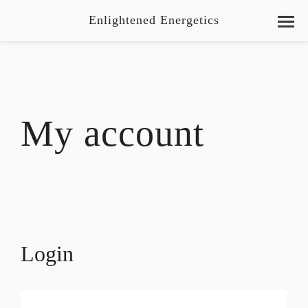
Enlightened Energetics
My account
Login