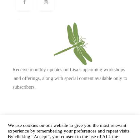
Receive monthly updates on Lisa’s upcoming workshops
and offerings, along with special content available only to
subscribers.
Complete our form or
send us an email
.
We use cookies on our website to give you the most relevant
experience by remembering your preferences and repeat visits.
By clicking “Accept”, you consent to the use of ALL the