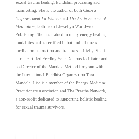
sexual trauma healing, kundalini processing and
manifesting.
She is the author of both
Chakra
Empowerment for Women
and
The Art & Science of
Meditation
, both from Llewellyn Worldwide
Publishing. She has trained in many energy healing
modalities and is certified in both mindfulness
meditation instruction and trauma sensitivity. She is
also a
certified
Feeding Your Demons facilitator and
co-Director of the Mandala Method Program with
the International Buddhist Organization Tara
Mandala. Lisa is a member of the Energy Medicine
Practitioners Association and The Breathe Network,
a non-profit dedicated to supporting holistic healing
for sexual trauma survivors.