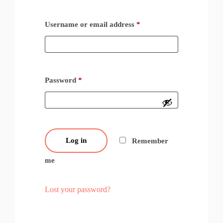
Username or email address
*
Password
*
Log in
Remember
me
Lost your password?