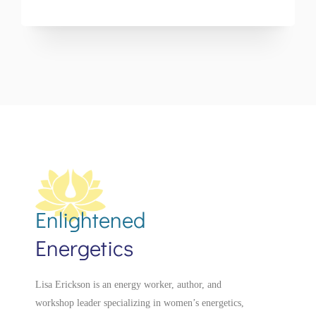
Enlightened
Energetics
Lisa Erickson is an energy worker, author, and
workshop leader specializing in women’s energetics,