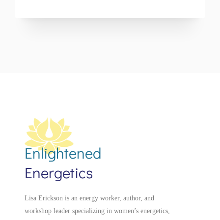
Enlightened
Energetics
Lisa Erickson is an energy worker, author, and
workshop leader specializing in women’s energetics,