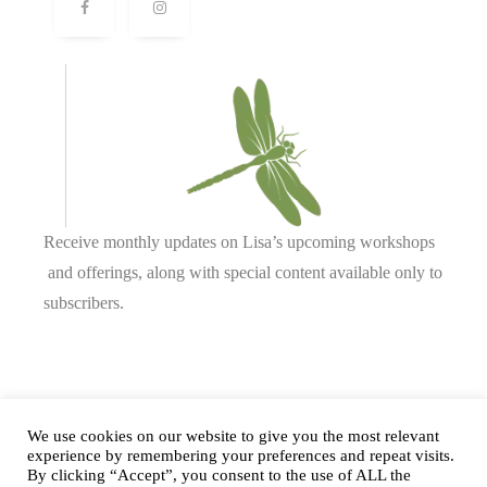
Receive monthly updates on Lisa’s upcoming workshops
and offerings, along with special content available only to
subscribers.
Complete our form or
send us an email
.
We use cookies on our website to give you the most relevant
experience by remembering your preferences and repeat visits.
By clicking “Accept”, you consent to the use of ALL the