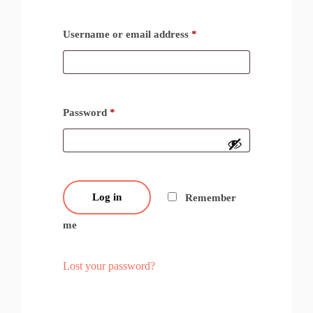
Username or email address
*
Password
*
Log in
Remember
me
Lost your password?