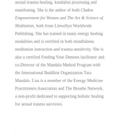
sexual trauma healing, kundalini processing and
manifesting.
She is the author of both
Chakra
Empowerment for Women
and
The Art & Science of
Meditation
, both from Llewellyn Worldwide
Publishing. She has trained in many energy healing
modalities and is certified in both mindfulness
meditation instruction and trauma sensitivity. She is
also a
certified
Feeding Your Demons facilitator and
co-Director of the Mandala Method Program with
the International Buddhist Organization Tara
Mandala. Lisa is a member of the Energy Medicine
Practitioners Association and The Breathe Network,
a non-profit dedicated to supporting holistic healing
for sexual trauma survivors.