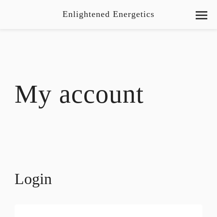
Enlightened Energetics
My account
Login