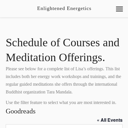
Enlightened Energetics
Schedule of Courses and
Meditation Offerings.
Please see below for a complete list of Lisa’s offerings. This list
includes both her energy work workshops and trainings, and the
regular guided meditations she offers through the international
Buddhist organization Tara Mandala.
Use the filter feature to select what you are most interested in.
Goodreads
« All Events