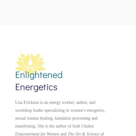
Enlightened
Energetics
Lisa Erickson is an energy worker, author, and
workshop leader specializing in women’s energetics,
sexual trauma healing, kundalini processing and
manifesting.
She is the author of both
Chakra
Empowerment for Women
and
The Art & Science of