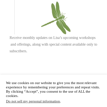
Receive monthly updates on Lisa’s upcoming workshops
and offerings, along with special content available only to
subscribers.
Complete our form or
send us an email
.
We use cookies on our website to give you the most relevant
experience by remembering your preferences and repeat visits.
By clicking “Accept”, you consent to the use of ALL the
cookies.
Privacy Policy
Do not sell my personal information
.