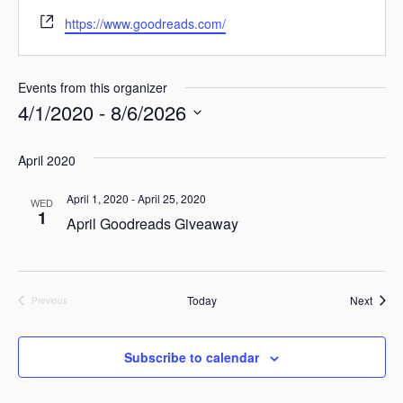
W
https://www.goodreads.com/
e
b
s
Events from this organizer
i
4/1/2020
 - 
8/6/2026
t
e
S
April 2020
e
l
April 1, 2020
-
April 25, 2020
WED
1
e
April Goodreads Giveaway
c
t
d
Event
Today
Next
Previous
Events
a
t
Subscribe to calendar
e
.