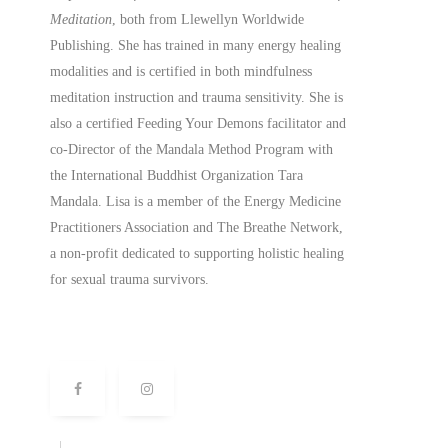
Meditation
, both from Llewellyn Worldwide
Publishing. She has trained in many energy healing
modalities and is certified in both mindfulness
meditation instruction and trauma sensitivity. She is
also a
certified
Feeding Your Demons facilitator and
co-Director of the Mandala Method Program with
the International Buddhist Organization Tara
Mandala. Lisa is a member of the Energy Medicine
Practitioners Association and The Breathe Network,
a non-profit dedicated to supporting holistic healing
for sexual trauma survivors.