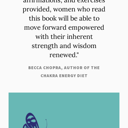
provided, women who read
this book will be able to
move forward empowered
with their inherent
strength and wisdom
renewed."
BECCA CHOPRA, AUTHOR OF THE
CHAKRA ENERGY DIET