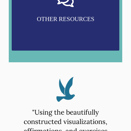
Other Energy Work
Women's Energetics
Sexual Trauma and Abuse Healing
OTHER RESOURCES
"Using the beautifully
constructed visualizations,
affirmations, and exercises