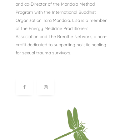
and co-Director of the Mandala Method
Program with the International Buddhist
Organization Tara Mandala. Lisa is a member
of the Energy Medicine Practitioners
Association and The Breathe Network, a non-
profit dedicated to supporting holistic healing
for sexual trauma survivors.