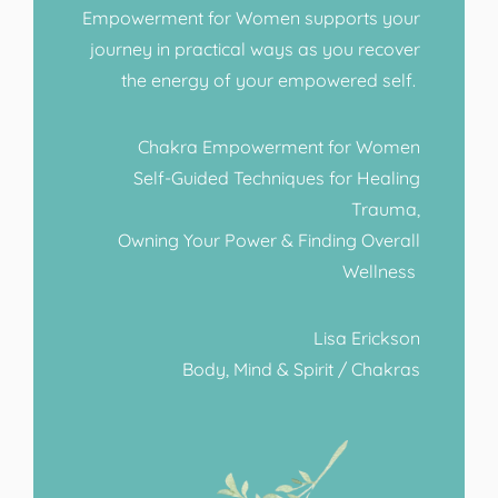
Empowerment for Women supports your
journey in practical ways as you recover
the energy of your empowered self.
Chakra Empowerment for Women
Self-Guided Techniques for Healing
Trauma,
Owning Your Power & Finding Overall
Wellness
Lisa Erickson
Body, Mind & Spirit / Chakras