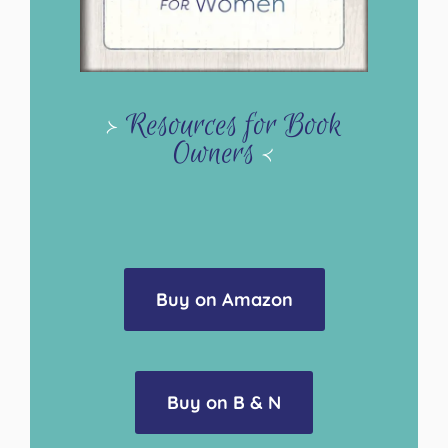
>
Resources for Book
Owners
<
Buy on Amazon
Buy on B & N