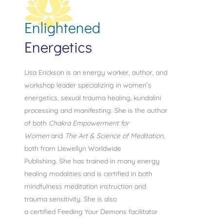
Enlightened
Energetics
Lisa Erickson is an energy worker, author, and
workshop leader specializing in women’s
energetics, sexual trauma healing, kundalini
processing and manifesting.
She is the author
of both
Chakra Empowerment for
Women
and
The Art & Science of Meditation
,
both from Llewellyn Worldwide
Publishing. She has trained in many energy
healing modalities and is certified in both
mindfulness meditation instruction and
trauma sensitivity. She is also
a
certified
Feeding Your Demons facilitator