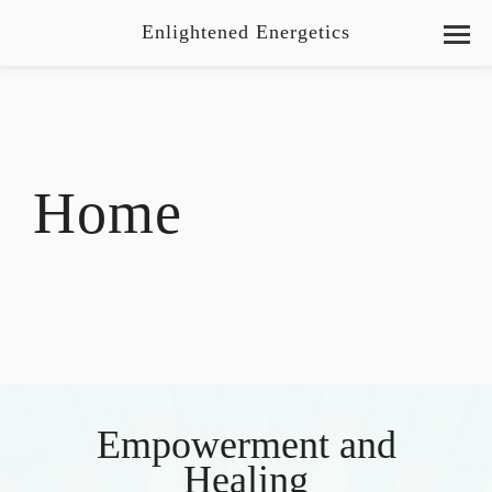
Enlightened Energetics
Home
Empowerment and
Healing