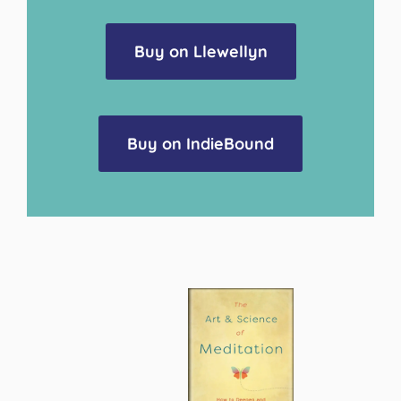
Buy on Llewellyn
Buy on IndieBound