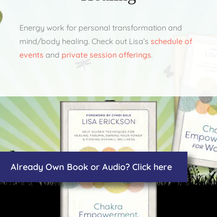
Energy work for personal transformation and
mind/body healing. Check out Lisa’s
schedule of
events
and
private session offerings
.
Already Own Book or Audio? Click here