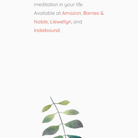
meditation in your life.
Available at
Amazon
,
Barnes &
Noble
,
Llewellyn
, and
Indiebound
.