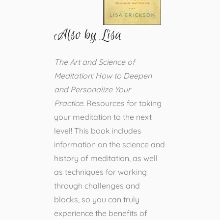
Also by Lisa
The Art and Science of
Meditation: How to Deepen
and Personalize Your
Practice.
Resources for taking
your meditation to the next
level! This book includes
information on the science and
history of meditation, as well
as techniques for working
through challenges and
blocks, so you can truly
experience the benefits of