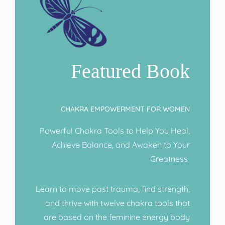
Featured Book
CHAKRA EMPOWERMENT FOR WOMEN
Powerful Chakra Tools to Help You Heal,
Achieve Balance, and Awaken to Your
Greatness
Learn to move past trauma, find strength,
and thrive with twelve chakra tools that
are based on the feminine energy body