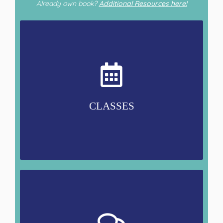
Already own book?
Additional Resources here!
CLASSES