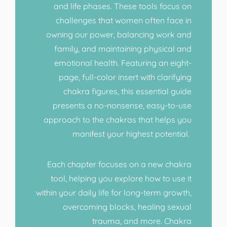
and life phases. These tools focus on
challenges that women often face in
owning our power, balancing work and
family, and maintaining physical and
emotional health. Featuring an eight-
page, full-color insert with clarifying
chakra figures, this essential guide
presents a no-nonsense, easy-to-use
approach to the chakras that helps you
manifest your highest potential.
Each chapter focuses on a new chakra
tool, helping you explore how to use it
within your daily life for long-term growth,
overcoming blocks, healing sexual
trauma, and more. Chakra