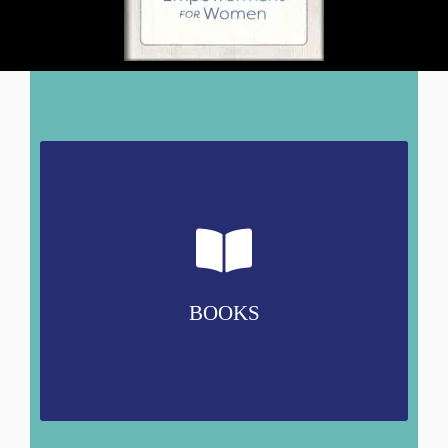
BOOKS