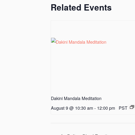
Related Events
Dakini Mandala Meditation
August 9 @ 10:30 am
-
12:00 pm
PST