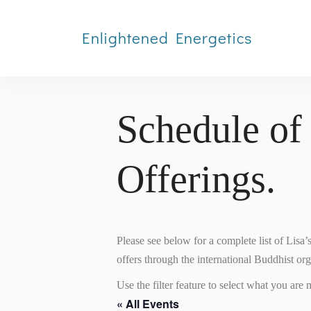
Enlightened Energetics
Schedule of
Offerings.
Please see below for a complete list of Lisa
offers through the international Buddhist or
Use the filter feature to select what you are m
« All Events