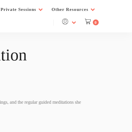
Private Sessions
Other Resources
0
tion
nings, and the regular guided meditations she