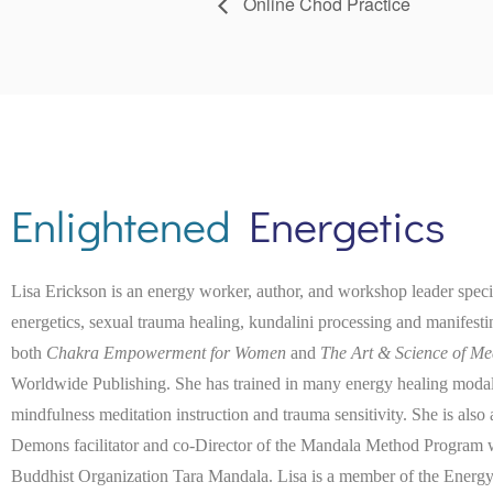
Online Chod Practice
Enlightened
Energetics
Lisa Erickson is an energy worker, author, and workshop leader spec
energetics, sexual trauma healing, kundalini processing and manifest
both
Chakra Empowerment for Women
and
The Art & Science of Me
Worldwide Publishing. She has trained in many energy healing modaliti
mindfulness meditation instruction and trauma sensitivity. She is also
Demons facilitator and co-Director of the Mandala Method Program wi
Buddhist Organization Tara Mandala. Lisa is a member of the Energy