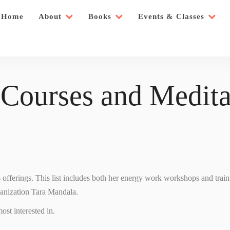
Home
About
Books
Events & Classes
 Courses and Medita
’s offerings. This list includes both her energy work workshops and trai
ganization Tara Mandala.
ost interested in.