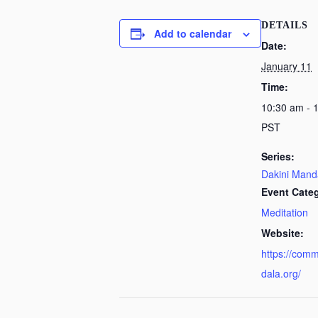
DETAILS
Add to calendar
Date:
January 11
Time:
10:30 am - 
PST
Series:
Dakini Mand
Event Cate
Meditation
Website:
https://com
dala.org/