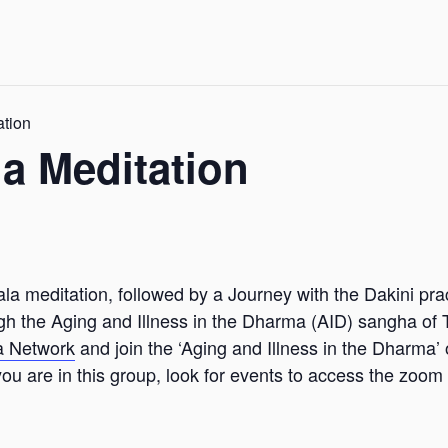
ation
a Meditation
la meditation, followed by a Journey with the Dakini pra
ugh the Aging and Illness in the Dharma (AID) sangha of 
a Network
and join the ‘Aging and Illness in the Dharma’
u are in this group, look for events to access the zoom 