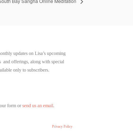
South Bay Sangha Online Meditation
onthly updates on Lisa’s upcoming
and offerings, along with special
ailable only to subscribers.
our form or
send us an email
.
Privacy Policy