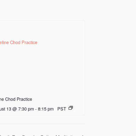
ne Chod Practice
ust 13 @ 7:30 pm
-
8:15 pm
PST