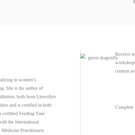
Receive m
workshops 
content av
ializing in women’s
ing.
She is the author of
ditation
, both from Llewellyn
es and is certified in both
Complete 
 a
certified
Feeding Your
th the International
 Medicine Practitioners