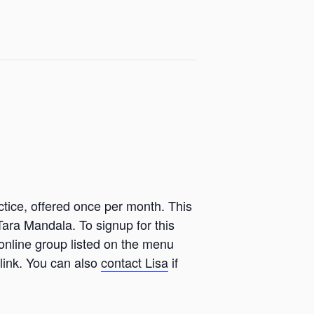
ctice, offered once per month. This
Tara Mandala. To signup for this
 online group listed on the menu
link. You can also
contact Lisa
if