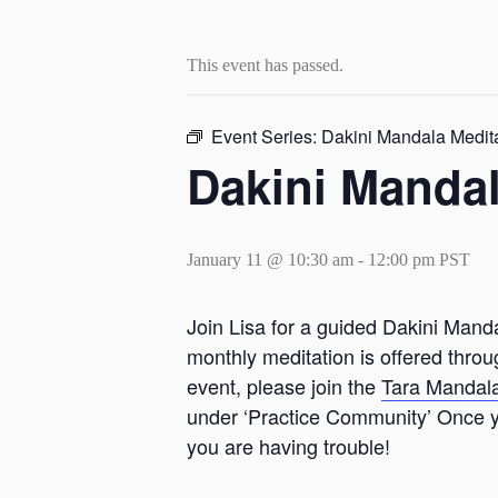
This event has passed.
Event Series:
Dakini Mandala Medit
Dakini Mandal
January 11 @ 10:30 am
-
12:00 pm
PST
Join Lisa for a guided Dakini Manda
monthly meditation is offered thro
event, please join the
Tara Mandal
under ‘Practice Community’ Once yo
you are having trouble!