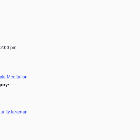
12:00 pm
ala Meditation
gory:
munity.taraman