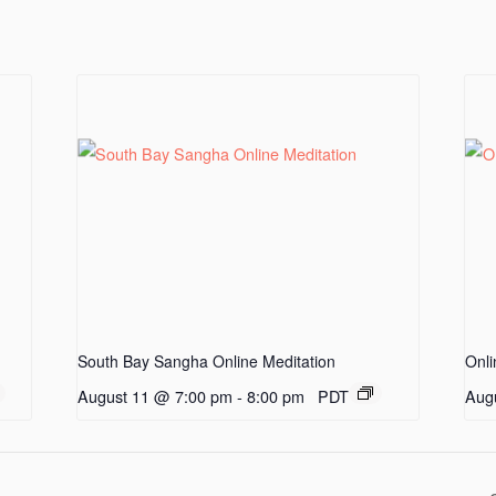
South Bay Sangha Online Meditation
Onli
August 11 @ 7:00 pm
-
8:00 pm
PDT
Aug