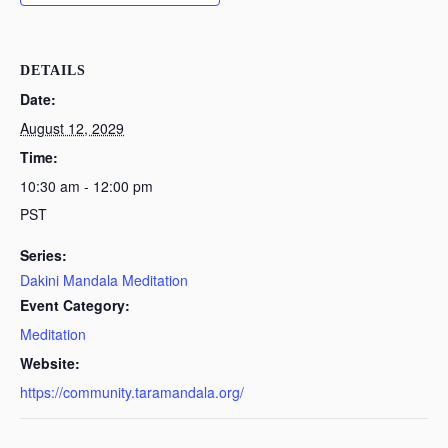
DETAILS
Date:
August 12, 2029
Time:
10:30 am - 12:00 pm
PST
Series:
Dakini Mandala Meditation
Event Category:
Meditation
Website:
https://community.taramandala.org/