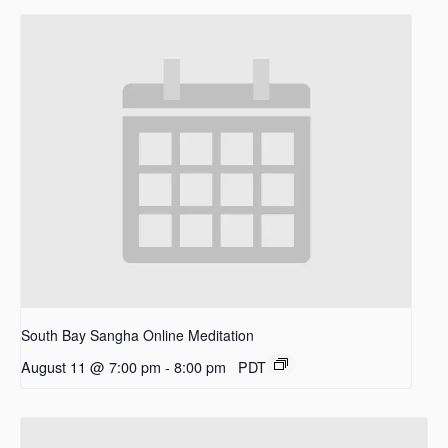
South Bay Sangha Online Meditation
August 11 @ 7:00 pm
-
8:00 pm
PDT