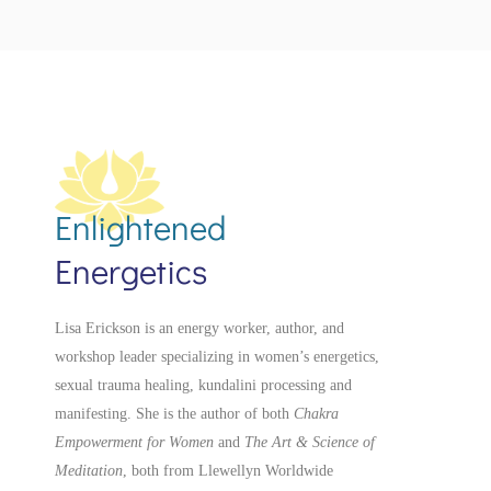
Enlightened
Energetics
Lisa Erickson is an energy worker, author, and
workshop leader specializing in women’s energetics,
sexual trauma healing, kundalini processing and
manifesting.
She is the author of both
Chakra
Empowerment for Women
and
The Art & Science of
Meditation
, both from Llewellyn Worldwide