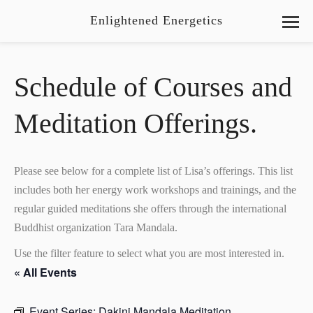
Enlightened Energetics
Schedule of Courses and
Meditation Offerings.
Please see below for a complete list of Lisa’s offerings. This list
includes both her energy work workshops and trainings, and the
regular guided meditations she offers through the international
Buddhist organization Tara Mandala.
Use the filter feature to select what you are most interested in.
« All Events
Event Series:
Dakini Mandala Meditation