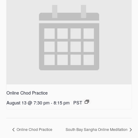
Online Chod Practice
August 13 @ 7:30 pm
-
8:15 pm
PST
Online Chod Practice
South Bay Sangha Online Meditation