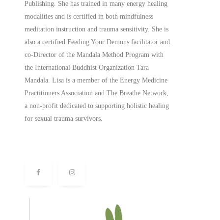
Publishing. She has trained in many energy healing
modalities and is certified in both mindfulness
meditation instruction and trauma sensitivity. She is
also a
certified
Feeding Your Demons facilitator and
co-Director of the Mandala Method Program with
the International Buddhist Organization Tara
Mandala. Lisa is a member of the Energy Medicine
Practitioners Association and The Breathe Network,
a non-profit dedicated to supporting holistic healing
for sexual trauma survivors.