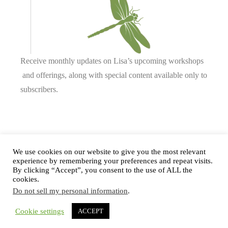
Receive monthly updates on Lisa’s upcoming workshops
and offerings, along with special content available only to
subscribers.
Complete our form or
send us an email
.
We use cookies on our website to give you the most relevant
experience by remembering your preferences and repeat visits.
By clicking “Accept”, you consent to the use of ALL the
cookies.
Privacy Policy
Do not sell my personal information
.
Cookie settings
ACCEPT