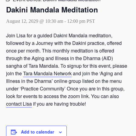
Dakini Mandala Meditation
August 12, 2029 @ 10:30 am
-
12:00 pm
PST
Join Lisa for a guided Dakini Mandala meditation,
followed by a Journey with the Dakini practice, offered
once per month. This monthly meditation is offered
through the Aging and Illness in the Dharma (AID)
sangha of Tara Mandala. To signup for this event, please
join the
Tara Mandala Network
and join the ‘Aging and
Illness in the Dharma’ online group listed on the menu
under ‘Practice Community’ Once you are in this group,
look for events to access the zoom link. You can also
contact Lisa
if you are having trouble!
Add to calendar