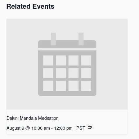
Related Events
Dakini Mandala Meditation
August 9 @ 10:30 am
-
12:00 pm
PST