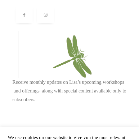
Receive monthly updates on Lisa’s upcoming workshops
and offerings, along with special content available only to
subscribers.
Complete our form or
send us an email
.
We use cookies on our website to give you the most relevant