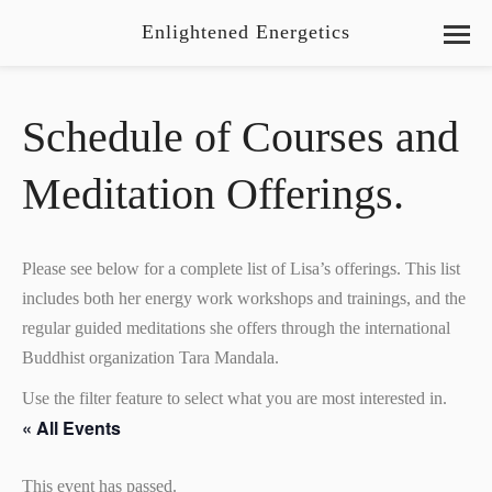
Enlightened Energetics
Schedule of Courses and
Meditation Offerings.
Please see below for a complete list of Lisa’s offerings. This list
includes both her energy work workshops and trainings, and the
regular guided meditations she offers through the international
Buddhist organization Tara Mandala.
Use the filter feature to select what you are most interested in.
« All Events
This event has passed.