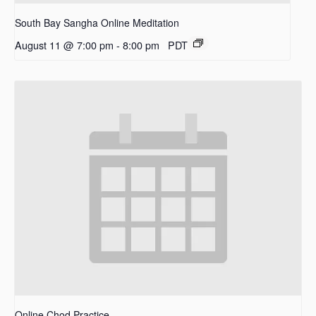
South Bay Sangha Online Meditation
August 11 @ 7:00 pm
-
8:00 pm
PDT
Online Chod Practice