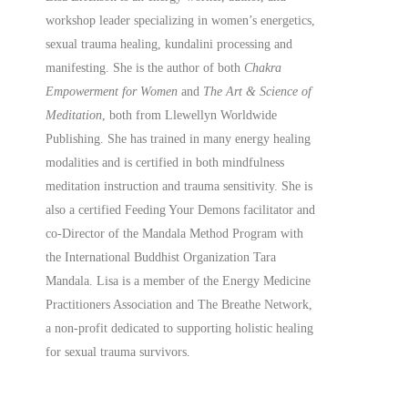
workshop leader specializing in women’s energetics,
sexual trauma healing, kundalini processing and
manifesting.
She is the author of both
Chakra
Empowerment for Women
and
The Art & Science of
Meditation
, both from Llewellyn Worldwide
Publishing. She has trained in many energy healing
modalities and is certified in both mindfulness
meditation instruction and trauma sensitivity. She is
also a
certified
Feeding Your Demons facilitator and
co-Director of the Mandala Method Program with
the International Buddhist Organization Tara
Mandala. Lisa is a member of the Energy Medicine
Practitioners Association and The Breathe Network,
a non-profit dedicated to supporting holistic healing
for sexual trauma survivors.