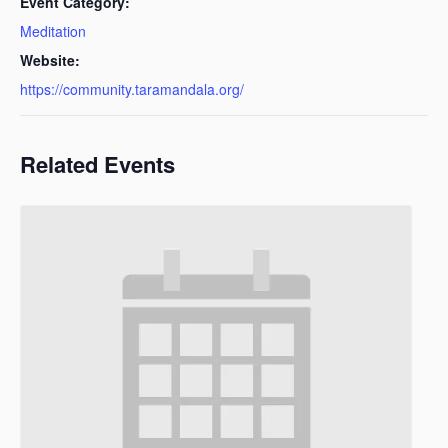
Event Category:
Meditation
Website:
https://community.taramandala.org/
Related Events