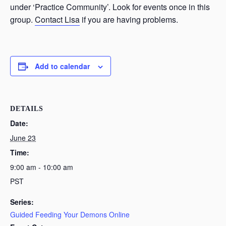
under ‘Practice Community’. Look for events once in this
group.
Contact Lisa
if you are having problems.
Add to calendar
DETAILS
Date:
June 23
Time:
9:00 am - 10:00 am
PST
Series:
Guided Feeding Your Demons Online