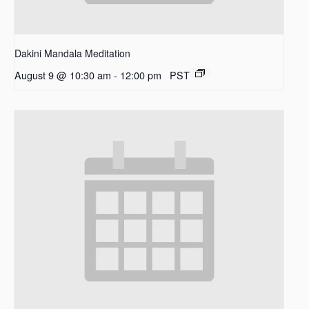
Dakini Mandala Meditation
August 9 @ 10:30 am
-
12:00 pm
PST