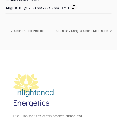
August 13 @ 7:30 pm
-
8:15 pm
PST
Online Chod Practice
South Bay Sangha Online Meditation
Enlightened
Energetics
Lisa Erickson is an energy worker, author, and