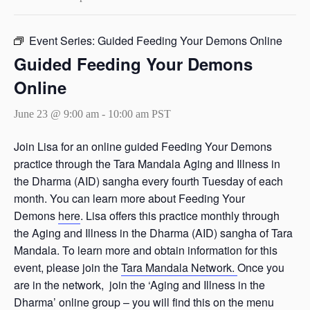
Event Series:
Guided Feeding Your Demons Online
Guided Feeding Your Demons
Online
June 23 @ 9:00 am
-
10:00 am
PST
Join Lisa for an online guided Feeding Your Demons
practice through the Tara Mandala Aging and Illness in
the Dharma (AID) sangha every fourth Tuesday of each
month. You can learn more about Feeding Your
Demons
here
. Lisa offers this practice monthly through
the Aging and Illness in the Dharma (AID) sangha of Tara
Mandala. To learn more and obtain information for this
event, please join the
Tara Mandala Network.
Once you
are in the network, join the ‘Aging and Illness in the
Dharma’ online group – you will find this on the menu