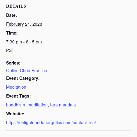
DETAILS
Date:
February 24, 2028
Time:
7:30 pm - 8:15 pm
PST
Series:
Online Chod Practice
Event Category:
Meditation
Event Tags:
buddhism
,
meditation
,
tara mandala
Website:
https://enlightenedenergetics.com/contact-lisa/