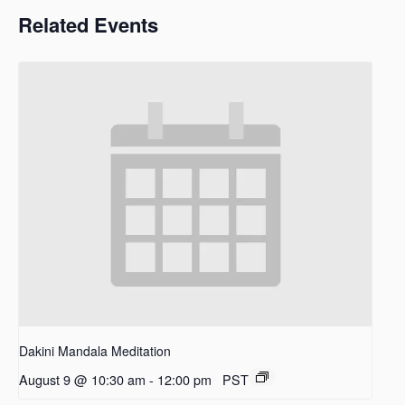
Related Events
Dakini Mandala Meditation
August 9 @ 10:30 am
-
12:00 pm
PST