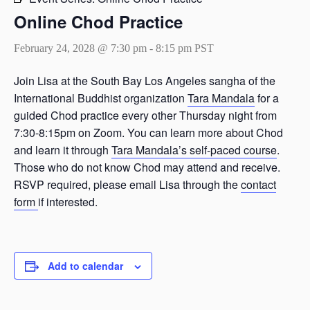
Online Chod Practice
February 24, 2028 @ 7:30 pm
-
8:15 pm
PST
Join Lisa at the South Bay Los Angeles sangha of the
International Buddhist organization
Tara Mandala
for a
guided Chod practice every other Thursday night from
7:30-8:15pm on Zoom. You can learn more about Chod
and learn it through
Tara Mandala’s self-paced course
.
Those who do not know Chod may attend and receive.
RSVP required, please email Lisa through the
contact
form
if interested.
Add to calendar