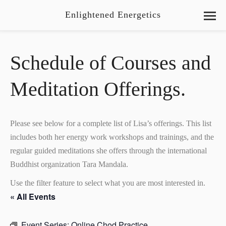
Enlightened Energetics
Schedule of Courses and
Meditation Offerings.
Please see below for a complete list of Lisa’s offerings. This list
includes both her energy work workshops and trainings, and the
regular guided meditations she offers through the international
Buddhist organization Tara Mandala.
Use the filter feature to select what you are most interested in.
« All Events
Event Series:
Online Chod Practice