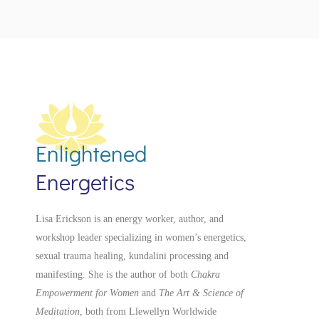
Enlightened
Energetics
Lisa Erickson is an energy worker, author, and
workshop leader specializing in women’s energetics,
sexual trauma healing, kundalini processing and
manifesting.
She is the author of both
Chakra
Empowerment for Women
and
The Art & Science of
Meditation
, both from Llewellyn Worldwide