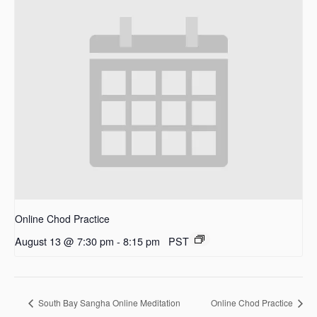
Online Chod Practice
August 13 @ 7:30 pm
-
8:15 pm
PST
South Bay Sangha Online Meditation
Online Chod Practice