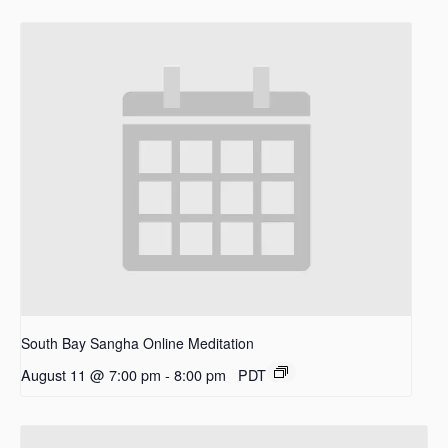
South Bay Sangha Online Meditation
August 11 @ 7:00 pm
-
8:00 pm
PDT