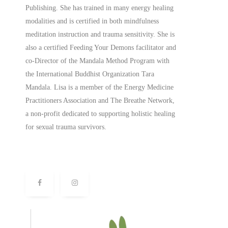
Publishing. She has trained in many energy healing
modalities and is certified in both mindfulness
meditation instruction and trauma sensitivity. She is
also a
certified
Feeding Your Demons facilitator and
co-Director of the Mandala Method Program with
the International Buddhist Organization Tara
Mandala. Lisa is a member of the Energy Medicine
Practitioners Association and The Breathe Network,
a non-profit dedicated to supporting holistic healing
for sexual trauma survivors.