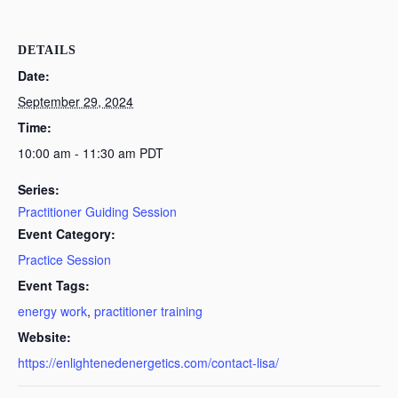
DETAILS
Date:
September 29, 2024
Time:
10:00 am - 11:30 am
PDT
Series:
Practitioner Guiding Session
Event Category:
Practice Session
Event Tags:
energy work
,
practitioner training
Website:
https://enlightenedenergetics.com/contact-lisa/