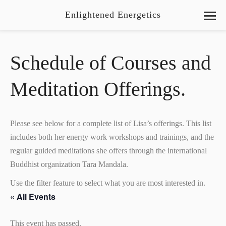
Enlightened Energetics
Schedule of Courses and
Meditation Offerings.
Please see below for a complete list of Lisa’s offerings. This list
includes both her energy work workshops and trainings, and the
regular guided meditations she offers through the international
Buddhist organization Tara Mandala.
Use the filter feature to select what you are most interested in.
« All Events
This event has passed.