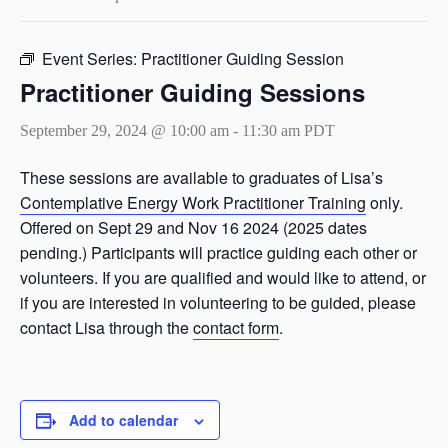
Event Series:
Practitioner Guiding Session
Practitioner Guiding Sessions
September 29, 2024 @ 10:00 am
-
11:30 am
PDT
These sessions are available to graduates of Lisa’s
Contemplative Energy Work Practitioner Training
only.
Offered on Sept 29 and Nov 16 2024 (2025 dates
pending.) Participants will practice guiding each other or
volunteers. If you are qualified and would like to attend, or
if you are interested in volunteering to be guided, please
contact Lisa through the
contact form
.
Add to calendar