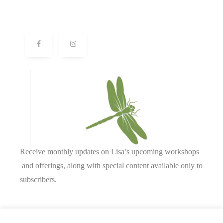
Receive monthly updates on Lisa’s upcoming workshops
and offerings, along with special content available only to
subscribers.