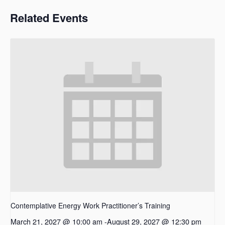
Related Events
Contemplative Energy Work Practitioner’s Training
March 21, 2027 @ 10:00 am
-
August 29, 2027 @ 12:30 pm