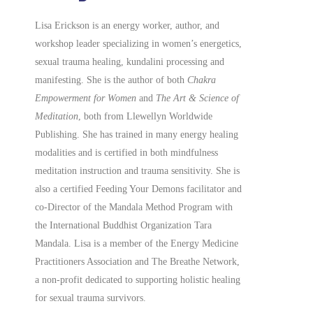
Lisa Erickson is an energy worker, author, and
workshop leader specializing in women’s energetics,
sexual trauma healing, kundalini processing and
manifesting.
She is the author of both
Chakra
Empowerment for Women
and
The Art & Science of
Meditation
, both from Llewellyn Worldwide
Publishing. She has trained in many energy healing
modalities and is certified in both mindfulness
meditation instruction and trauma sensitivity. She is
also a
certified
Feeding Your Demons facilitator and
co-Director of the Mandala Method Program with
the International Buddhist Organization Tara
Mandala. Lisa is a member of the Energy Medicine
Practitioners Association and The Breathe Network,
a non-profit dedicated to supporting holistic healing
for sexual trauma survivors.