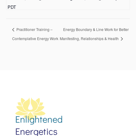
PDT
Practitioner Training –
Energy Boundary & Line Work for Better
Contemplative Energy Work
Manifesting, Relationships & Health
Enlightened
Energetics