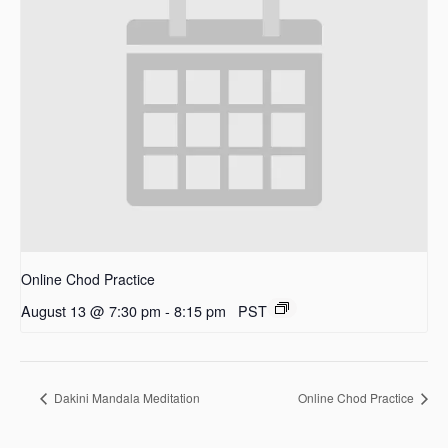
Online Chod Practice
August 13 @ 7:30 pm
-
8:15 pm
PST
Dakini Mandala Meditation
Online Chod Practice