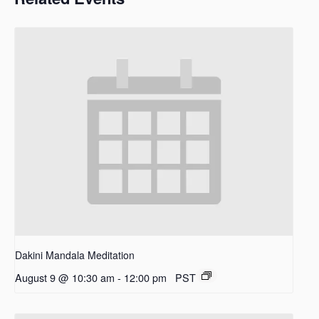
Dakini Mandala Meditation
August 9 @ 10:30 am
-
12:00 pm
PST