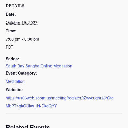
DETAILS
Date:
October 19, 2027
Time:
7:00 pm - 8:00 pm
PDT
Series:
South Bay Sangha Online Meditation
Event Category:
Meditation
Website:
https://us06web.zoom.us/meeting/register/tZwvcuqhrz8rGtc
MbPT4gkOUkw_iN-DkoQYY
Related Events