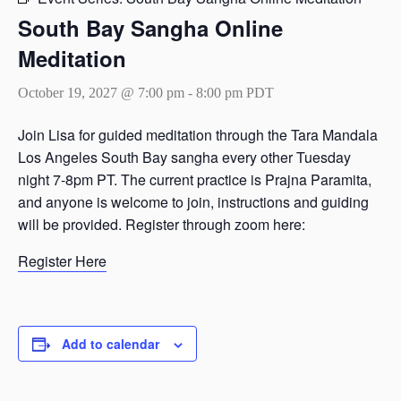
South Bay Sangha Online
Meditation
October 19, 2027 @ 7:00 pm
-
8:00 pm
PDT
Join Lisa for guided meditation through the Tara Mandala
Los Angeles South Bay sangha every other Tuesday
night 7-8pm PT. The current practice is Prajna Paramita,
and anyone is welcome to join, instructions and guiding
will be provided. Register through zoom here:
Register Here
Add to calendar