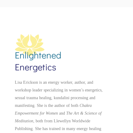
Enlightened
Energetics
Lisa Erickson is an energy worker, author, and
workshop leader specializing in women’s energetics,
sexual trauma healing, kundalini processing and
manifesting.
She is the author of both
Chakra
Empowerment for Women
and
The Art & Science of
Meditation
, both from Llewellyn Worldwide
Publishing. She has trained in many energy healing