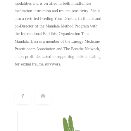
modalities and is certified in both mindfulness
meditation instruction and trauma sensitivity. She is
also a
certified
Feeding Your Demons facilitator and
co-Director of the Mandala Method Program with
the International Buddhist Organization Tara
Mandala. Lisa is a member of the Energy Medicine
Practitioners Association and The Breathe Network,
a non-profit dedicated to supporting holistic healing
for sexual trauma survivors.