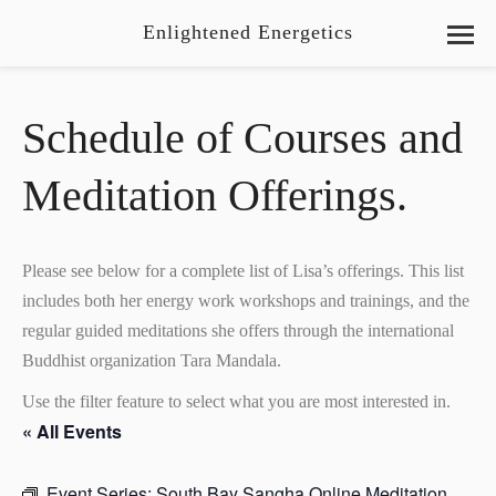
Enlightened Energetics
Schedule of Courses and
Meditation Offerings.
Please see below for a complete list of Lisa’s offerings. This list
includes both her energy work workshops and trainings, and the
regular guided meditations she offers through the international
Buddhist organization Tara Mandala.
Use the filter feature to select what you are most interested in.
« All Events
Event Series:
South Bay Sangha Online Meditation