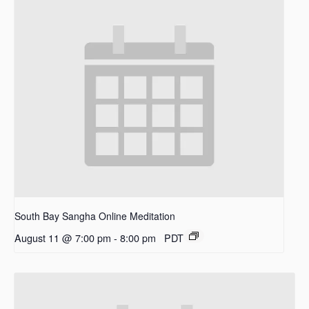
South Bay Sangha Online Meditation
August 11 @ 7:00 pm
-
8:00 pm
PDT