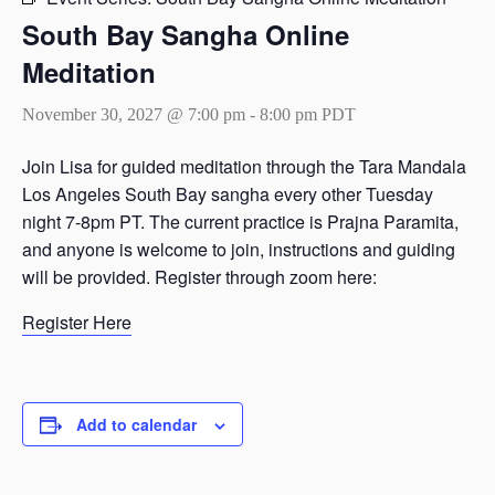
South Bay Sangha Online
Meditation
November 30, 2027 @ 7:00 pm
-
8:00 pm
PDT
Join Lisa for guided meditation through the Tara Mandala
Los Angeles South Bay sangha every other Tuesday
night 7-8pm PT. The current practice is Prajna Paramita,
and anyone is welcome to join, instructions and guiding
will be provided. Register through zoom here:
Register Here
Add to calendar