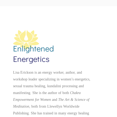
Enlightened
Energetics
Lisa Erickson is an energy worker, author, and
workshop leader specializing in women’s energetics,
sexual trauma healing, kundalini processing and
manifesting.
She is the author of both
Chakra
Empowerment for Women
and
The Art & Science of
Meditation
, both from Llewellyn Worldwide
Publishing. She has trained in many energy healing