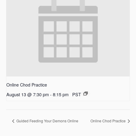
Online Chod Practice
August 13 @ 7:30 pm
-
8:15 pm
PST
Guided Feeding Your Demons Online
Online Chod Practice