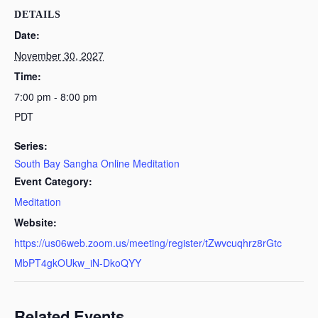
DETAILS
Date:
November 30, 2027
Time:
7:00 pm - 8:00 pm
PDT
Series:
South Bay Sangha Online Meditation
Event Category:
Meditation
Website:
https://us06web.zoom.us/meeting/register/tZwvcuqhrz8rGtc
MbPT4gkOUkw_iN-DkoQYY
Related Events