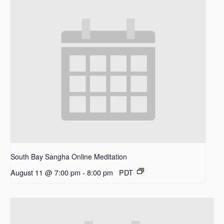
South Bay Sangha Online Meditation
August 11 @ 7:00 pm
-
8:00 pm
PDT