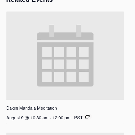
Dakini Mandala Meditation
August 9 @ 10:30 am
-
12:00 pm
PST