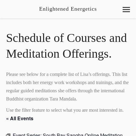
Enlightened Energetics
Schedule of Courses and
Meditation Offerings.
Please see below for a complete list of Lisa’s offerings. This list
includes both her energy work workshops and trainings, and the
regular guided meditations she offers through the international
Buddhist organization Tara Mandala.
Use the filter feature to select what you are most interested in.
« All Events
Event Series:
South Bay Sangha Online Meditation