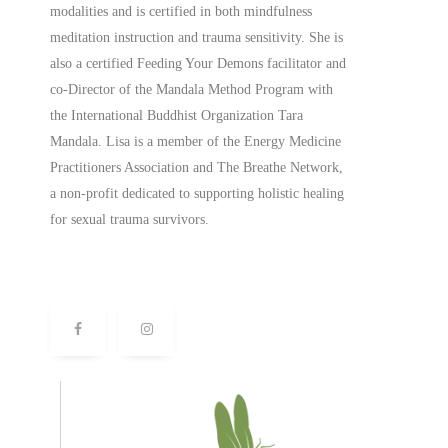
modalities and is certified in both mindfulness
meditation instruction and trauma sensitivity. She is
also a
certified
Feeding Your Demons facilitator and
co-Director of the Mandala Method Program with
the International Buddhist Organization Tara
Mandala. Lisa is a member of the Energy Medicine
Practitioners Association and The Breathe Network,
a non-profit dedicated to supporting holistic healing
for sexual trauma survivors.