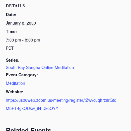
DETAILS
Date:
January 8, 2030
Time:
7:00 pm - 8:00 pm
PDT
Series:
South Bay Sangha Online Meditation
Event Category:
Meditation
Website:
https://us06web.zoom.us/meeting/register/tZwvcuqhrz8rGtc
MbPT4gkOUkw_iN-DkoQYY
Related Events