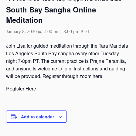
South Bay Sangha Online
Meditation
January 8, 2030 @ 7:00 pm
-
8:00 pm
PDT
Join Lisa for guided meditation through the Tara Mandala
Los Angeles South Bay sangha every other Tuesday
night 7-8pm PT. The current practice is Prajna Paramita,
and anyone is welcome to join, instructions and guiding
will be provided. Register through zoom here:
Register Here
Add to calendar