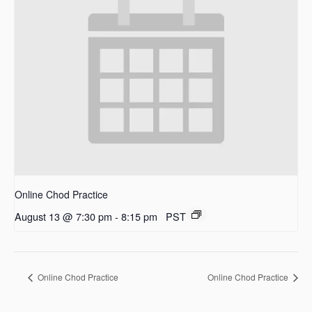
Online Chod Practice
August 13 @ 7:30 pm
-
8:15 pm
PST
Online Chod Practice
Online Chod Practice