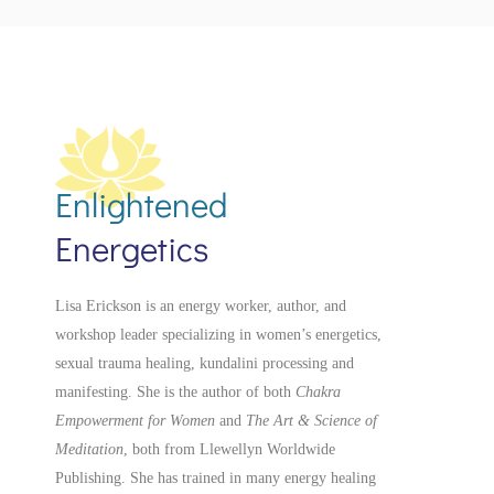
Enlightened
Energetics
Lisa Erickson is an energy worker, author, and
workshop leader specializing in women’s energetics,
sexual trauma healing, kundalini processing and
manifesting.
She is the author of both
Chakra
Empowerment for Women
and
The Art & Science of
Meditation
, both from Llewellyn Worldwide
Publishing. She has trained in many energy healing