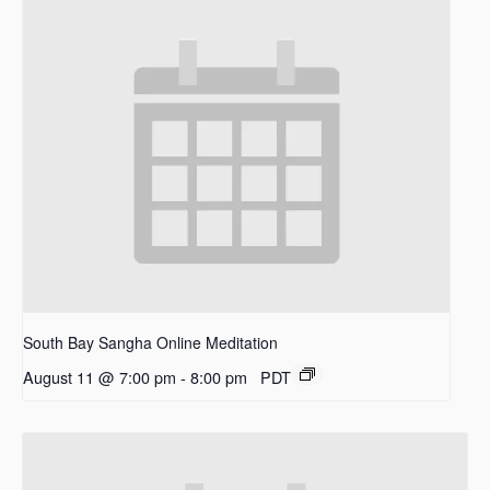
South Bay Sangha Online Meditation
August 11 @ 7:00 pm
-
8:00 pm
PDT