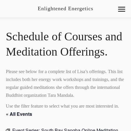
Enlightened Energetics
Schedule of Courses and
Meditation Offerings.
Please see below for a complete list of Lisa’s offerings. This list
includes both her energy work workshops and trainings, and the
regular guided meditations she offers through the international
Buddhist organization Tara Mandala.
Use the filter feature to select what you are most interested in.
« All Events
Event Series:
South Bay Sangha Online Meditation