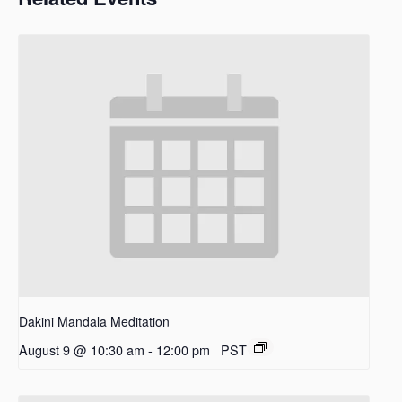
Dakini Mandala Meditation
August 9 @ 10:30 am
-
12:00 pm
PST