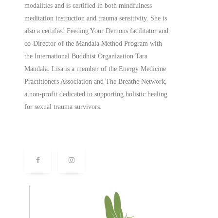
modalities and is certified in both mindfulness
meditation instruction and trauma sensitivity. She is
also a
certified
Feeding Your Demons facilitator and
co-Director of the Mandala Method Program with
the International Buddhist Organization Tara
Mandala. Lisa is a member of the Energy Medicine
Practitioners Association and The Breathe Network,
a non-profit dedicated to supporting holistic healing
for sexual trauma survivors.