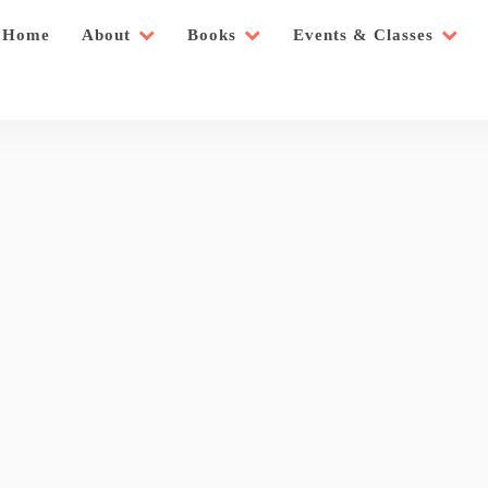
Home
About
Books
Events & Classes