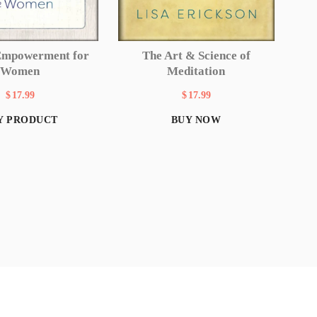
Empowerment for
The Art & Science of
Women
Meditation
$
17.99
$
17.99
Y PRODUCT
BUY NOW