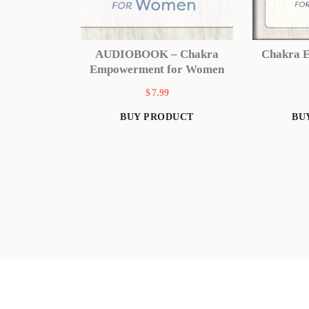
Chakra 
AUDIOBOOK – Chakra
Empowerment for Women
$
7.99
BU
BUY PRODUCT