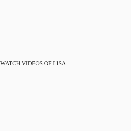
WATCH VIDEOS OF LISA