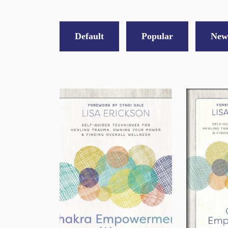
Default
Popular
New