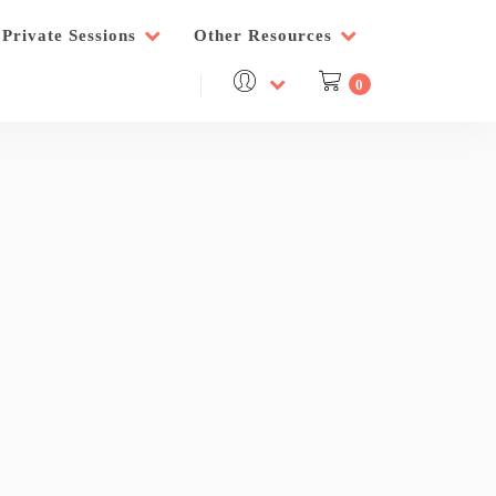
Private Sessions
Other Resources
0