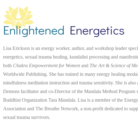
Enlightened
Energetics
Lisa Erickson is an energy worker, author, and workshop leader spec
energetics, sexual trauma healing, kundalini processing and manifest
both
Chakra Empowerment for Women
and
The Art & Science of Me
Worldwide Publishing. She has trained in many energy healing modaliti
mindfulness meditation instruction and trauma sensitivity. She is also
Demons facilitator and co-Director of the Mandala Method Program wi
Buddhist Organization Tara Mandala. Lisa is a member of the Energy
Association and The Breathe Network, a non-profit dedicated to suppo
sexual trauma survivors.