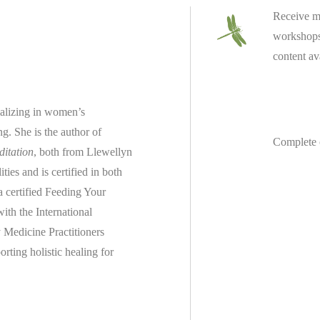
Receive m
workshops 
content av
ializing in women’s
ing.
She is the author of
Complete 
ditation
, both from Llewellyn
es and is certified in both
 a
certified
Feeding Your
th the International
 Medicine Practitioners
rting holistic healing for