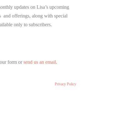
onthly updates on Lisa’s upcoming
and offerings, along with special
ailable only to subscribers.
our form or
send us an email
.
Privacy Policy