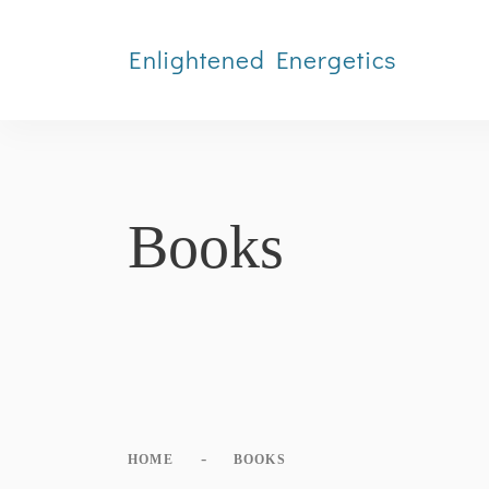
Enlightened Energetics
Books
-
HOME
BOOKS