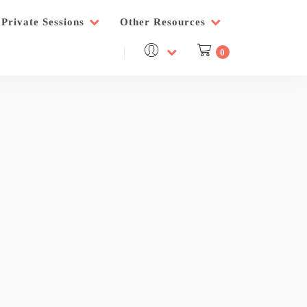
Private Sessions
Other Resources
0