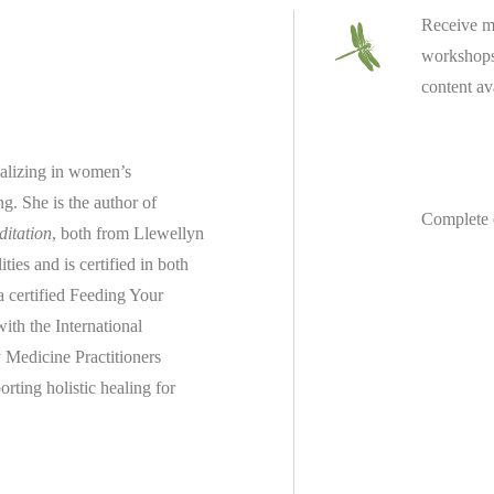
Receive m
workshops 
content av
ializing in women’s
ing.
She is the author of
Complete 
ditation
, both from Llewellyn
es and is certified in both
 a
certified
Feeding Your
th the International
 Medicine Practitioners
rting holistic healing for