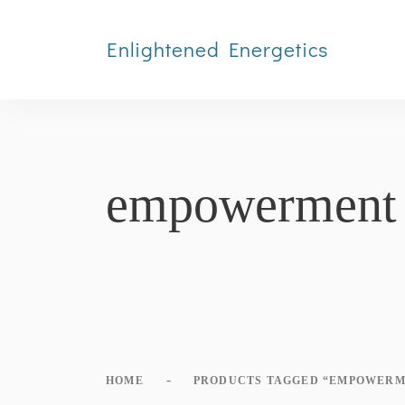
Enlightened Energetics
empowerment
-
HOME
PRODUCTS TAGGED “EMPOWERM