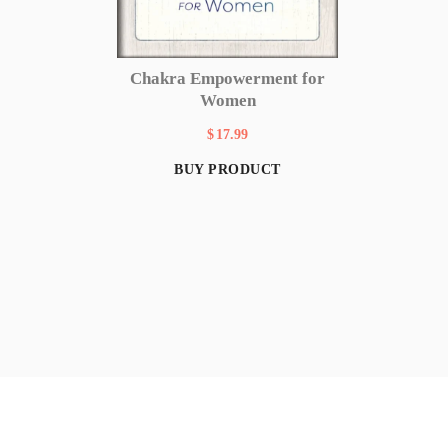
Chakra Empowerment for
Women
$
17.99
BUY PRODUCT