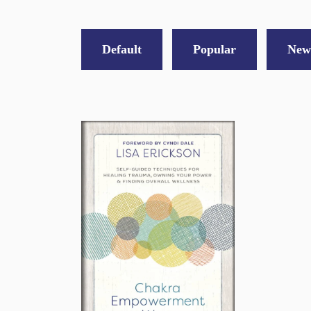
Default
Popular
New