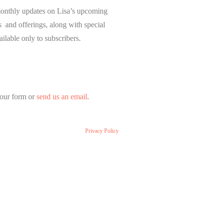
onthly updates on Lisa’s upcoming
and offerings, along with special
ailable only to subscribers.
our form or
send us an email
.
Privacy Policy