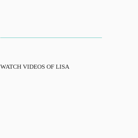
WATCH VIDEOS OF LISA