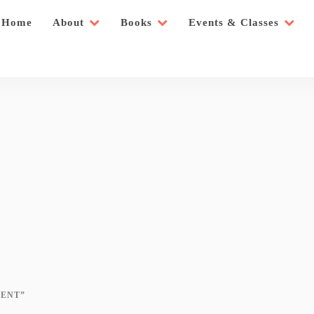
Home
About
Books
Events & Classes
ENT”