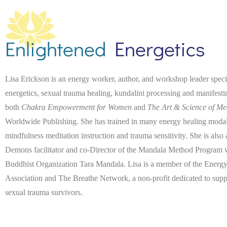
Enlightened
Energetics
Lisa Erickson is an energy worker, author, and workshop leader spec
energetics, sexual trauma healing, kundalini processing and manifest
both
Chakra Empowerment for Women
and
The Art & Science of Me
Worldwide Publishing. She has trained in many energy healing modaliti
mindfulness meditation instruction and trauma sensitivity. She is also
Demons facilitator and co-Director of the Mandala Method Program wi
Buddhist Organization Tara Mandala. Lisa is a member of the Energy
Association and The Breathe Network, a non-profit dedicated to suppo
sexual trauma survivors.