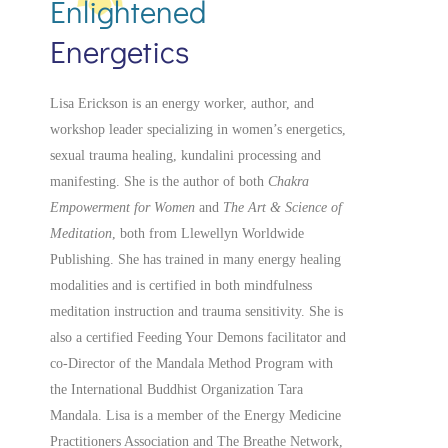
Enlightened
Energetics
Lisa Erickson is an energy worker, author, and
workshop leader specializing in women’s energetics,
sexual trauma healing, kundalini processing and
manifesting.
She is the author of both
Chakra
Empowerment for Women
and
The Art & Science of
Meditation
, both from Llewellyn Worldwide
Publishing. She has trained in many energy healing
modalities and is certified in both mindfulness
meditation instruction and trauma sensitivity. She is
also a
certified
Feeding Your Demons facilitator and
co-Director of the Mandala Method Program with
the International Buddhist Organization Tara
Mandala. Lisa is a member of the Energy Medicine
Practitioners Association and The Breathe Network,