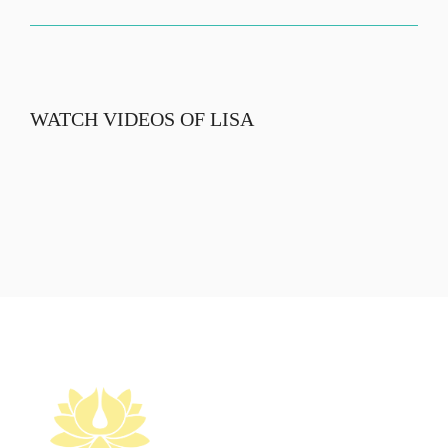
WATCH VIDEOS OF LISA