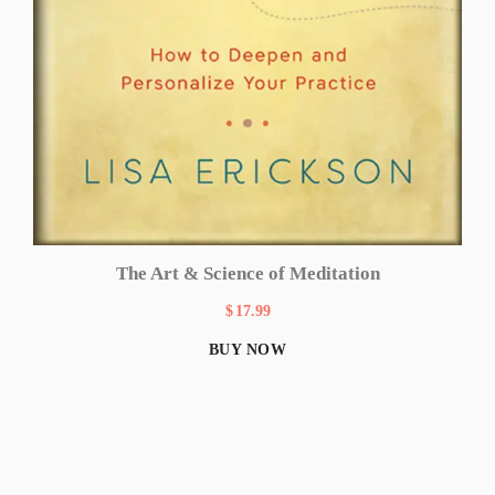
The Art & Science of Meditation
$
17.99
BUY NOW