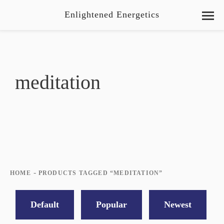
Enlightened Energetics
meditation
-
HOME
PRODUCTS TAGGED “MEDITATION”
Default
Popular
Newest