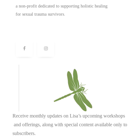
a non-profit dedicated to supporting holistic healing
for sexual trauma survivors.
Receive monthly updates on Lisa’s upcoming workshops
and offerings, along with special content available only to
subscribers.