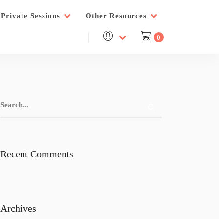
Private Sessions
Other Resources
0
Recent Comments
Archives