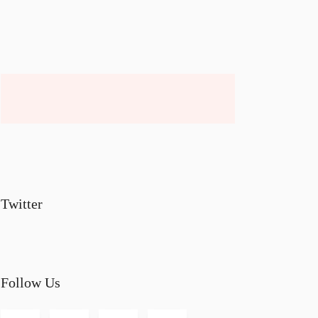
Twitter
Follow Us