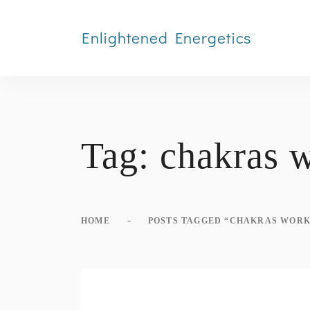
Enlightened Energetics
Tag:
chakras 
-
HOME
POSTS TAGGED “CHAKRAS WORK