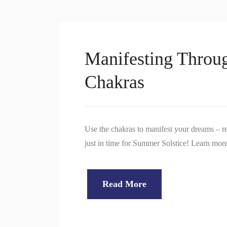
Manifesting Throug
Chakras
Use the chakras to manifest your dreams – re
just in time for Summer Solstice! Learn mo
Read More