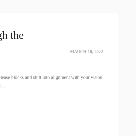
h the
MARCH 10, 2022
lease blocks and shift into alignment with your vision
re…