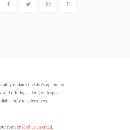
onthly updates on Lisa’s upcoming
and offerings, along with special
ailable only to subscribers.
our form or
send us an email
.