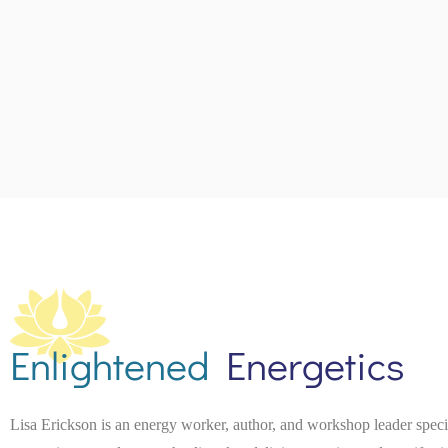
Enlightened
Energetics
Lisa Erickson is an energy worker, author, and workshop leader spec