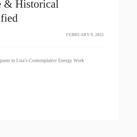
e & Historical
fied
FEBRUARY 9, 2025
icipants in Lisa’s Contemplative Energy Work