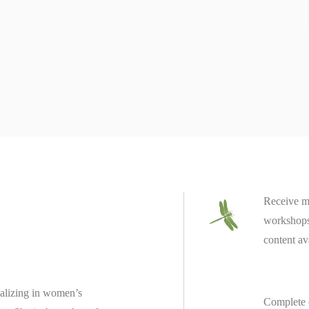
Receive m
workshops 
content av
ializing in women’s
Complete 