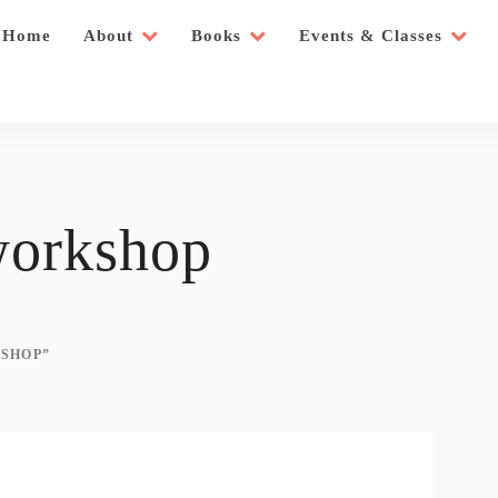
Home
About
Books
Events & Classes
workshop
SHOP”