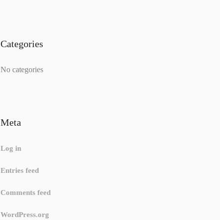
Categories
No categories
Meta
Log in
Entries feed
Comments feed
WordPress.org