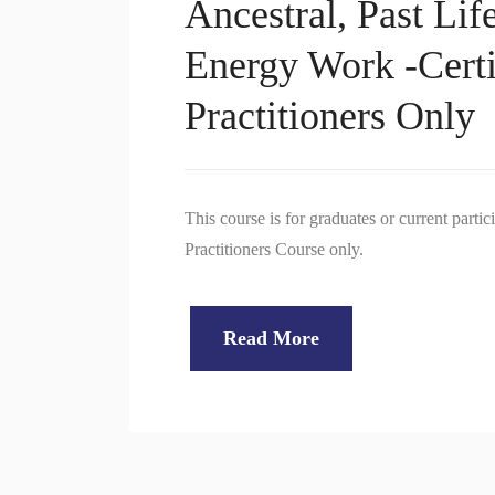
Ancestral, Past Lif
Energy Work -Certi
Practitioners Only
This course is for graduates or current part
Practitioners Course only.
Read More