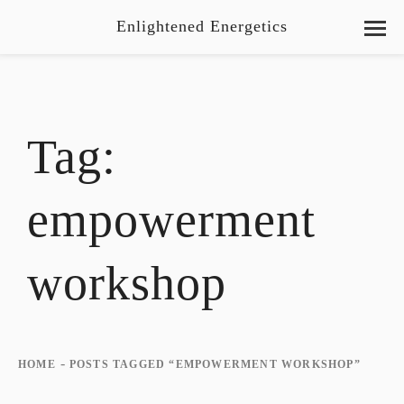
Enlightened Energetics
Tag:
empowerment
workshop
-
HOME
POSTS TAGGED “EMPOWERMENT WORKSHOP”