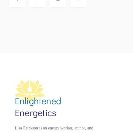
Enlightened
Energetics
Lisa Erickson is an energy worker, author, and