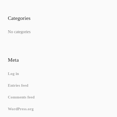
Categories
No categories
Meta
Log in
Entries feed
Comments feed
WordPress.org