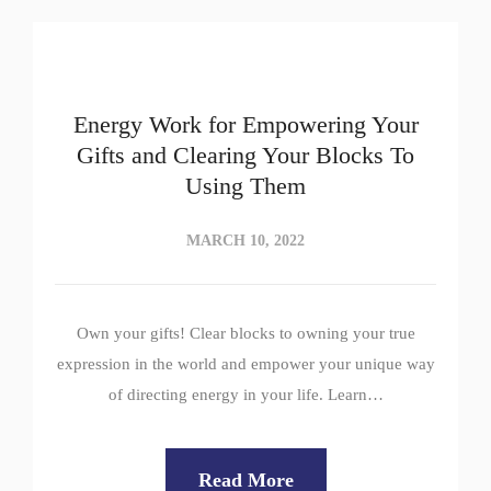
Energy Work for Empowering Your
Gifts and Clearing Your Blocks To
Using Them
MARCH 10, 2022
Own your gifts! Clear blocks to owning your true
expression in the world and empower your unique way
of directing energy in your life. Learn…
Read More