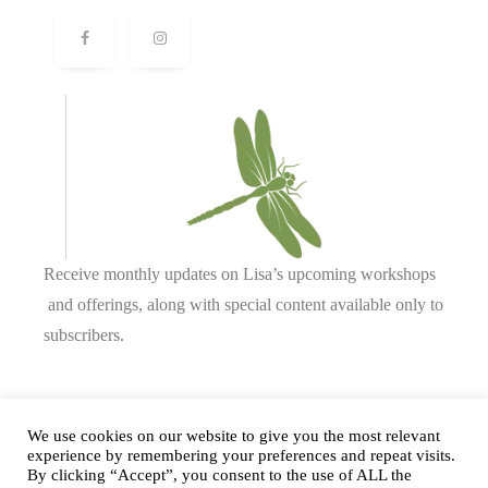
Receive monthly updates on Lisa’s upcoming workshops
and offerings, along with special content available only to
subscribers.
Complete our form or
send us an email
.
We use cookies on our website to give you the most relevant
experience by remembering your preferences and repeat visits.
By clicking “Accept”, you consent to the use of ALL the