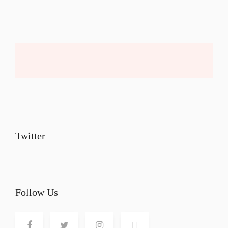
Twitter
Follow Us