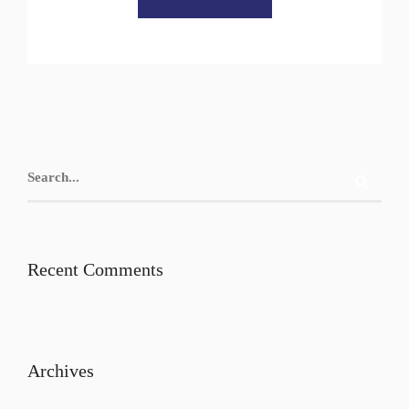
Recent Comments
Archives