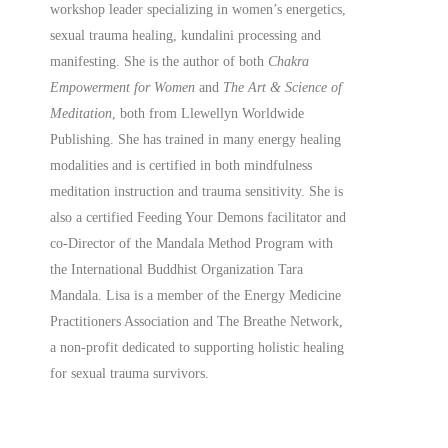
workshop leader specializing in women’s energetics,
sexual trauma healing, kundalini processing and
manifesting.
She is the author of both
Chakra
Empowerment for Women
and
The Art & Science of
Meditation
, both from Llewellyn Worldwide
Publishing. She has trained in many energy healing
modalities and is certified in both mindfulness
meditation instruction and trauma sensitivity. She is
also a
certified
Feeding Your Demons facilitator and
co-Director of the Mandala Method Program with
the International Buddhist Organization Tara
Mandala. Lisa is a member of the Energy Medicine
Practitioners Association and The Breathe Network,
a non-profit dedicated to supporting holistic healing
for sexual trauma survivors.