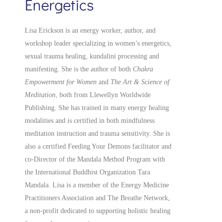
Energetics
Lisa Erickson is an energy worker, author, and
workshop leader specializing in women’s energetics,
sexual trauma healing, kundalini processing and
manifesting.
She is the author of both
Chakra
Empowerment for Women
and
The Art & Science of
Meditation
, both from Llewellyn Worldwide
Publishing. She has trained in many energy healing
modalities and is certified in both mindfulness
meditation instruction and trauma sensitivity. She is
also a
certified
Feeding Your Demons facilitator and
co-Director of the Mandala Method Program with
the International Buddhist Organization Tara
Mandala. Lisa is a member of the Energy Medicine
Practitioners Association and The Breathe Network,
a non-profit dedicated to supporting holistic healing