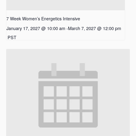
7 Week Women’s Energetics Intensive
January 17, 2027 @ 10:00 am
-
March 7, 2027 @ 12:00 pm
PST