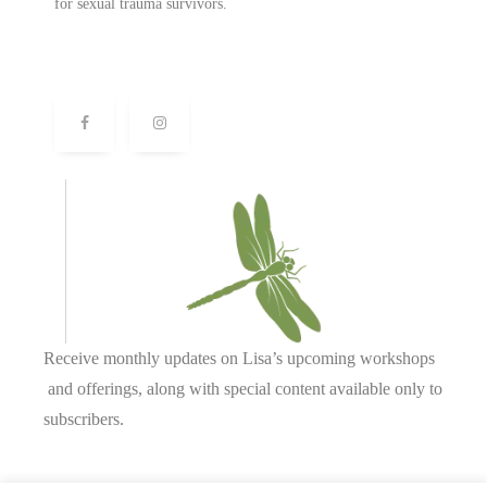
for sexual trauma survivors.
Receive monthly updates on Lisa’s upcoming workshops
and offerings, along with special content available only to
subscribers.