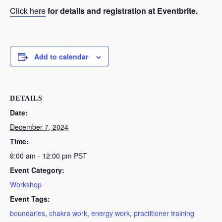
Click here
for details and registration at Eventbrite.
Add to calendar
DETAILS
Date:
December 7, 2024
Time:
9:00 am - 12:00 pm
PST
Event Category:
Workshop
Event Tags:
boundaries
,
chakra work
,
energy work
,
practitioner training