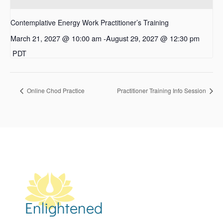
Contemplative Energy Work Practitioner’s Training
March 21, 2027 @ 10:00 am
-
August 29, 2027 @ 12:30 pm
PDT
Online Chod Practice
Practitioner Training Info Session
Enlightened