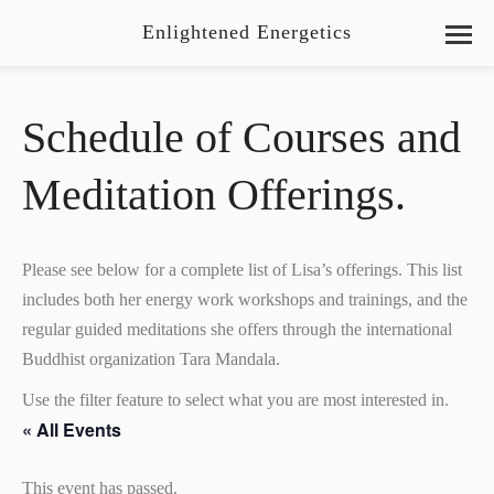
Enlightened Energetics
Schedule of Courses and
Meditation Offerings.
Please see below for a complete list of Lisa’s offerings. This list
includes both her energy work workshops and trainings, and the
regular guided meditations she offers through the international
Buddhist organization Tara Mandala.
Use the filter feature to select what you are most interested in.
« All Events
This event has passed.