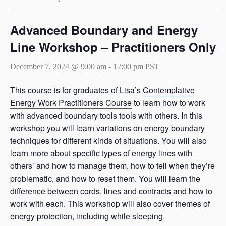
Advanced Boundary and Energy
Line Workshop – Practitioners Only
December 7, 2024 @ 9:00 am
-
12:00 pm
PST
This course is for graduates of Lisa’s
Contemplative
Energy Work Practitioners Course
to learn how to work
with advanced boundary tools tools with others. In this
workshop you will learn variations on energy boundary
techniques for different kinds of situations. You will also
learn more about specific types of energy lines with
others’ and how to manage them, how to tell when they’re
problematic, and how to reset them. You will learn the
difference between cords, lines and contracts and how to
work with each. This workshop will also cover themes of
energy protection, including while sleeping.