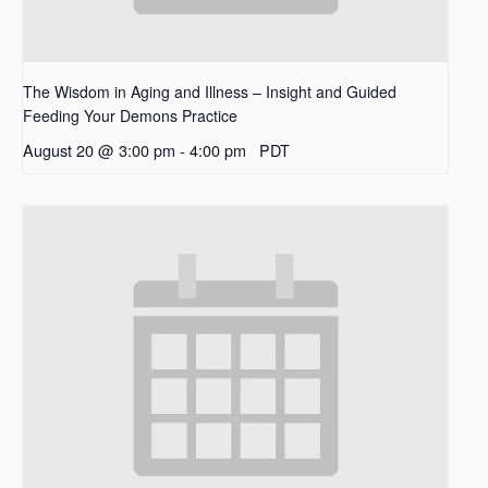
The Wisdom in Aging and Illness – Insight and Guided
Feeding Your Demons Practice
August 20 @ 3:00 pm
-
4:00 pm
PDT