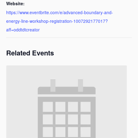
Website:
https://www.eventbrite.com/e/advanced-boundary-and-
energy-line-workshop-registration-1007292177017?
aff=oddtdtcreator
Related Events