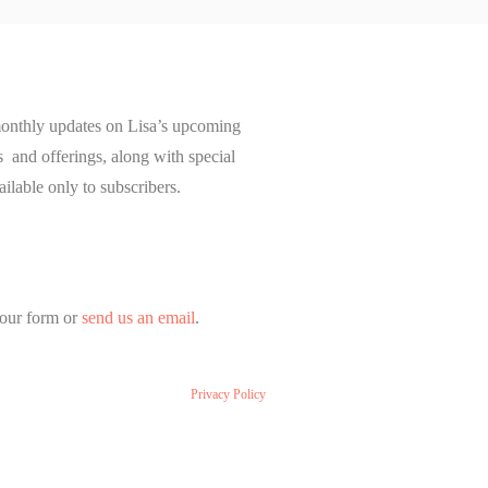
onthly updates on Lisa’s upcoming
and offerings, along with special
ailable only to subscribers.
our form or
send us an email
.
Privacy Policy