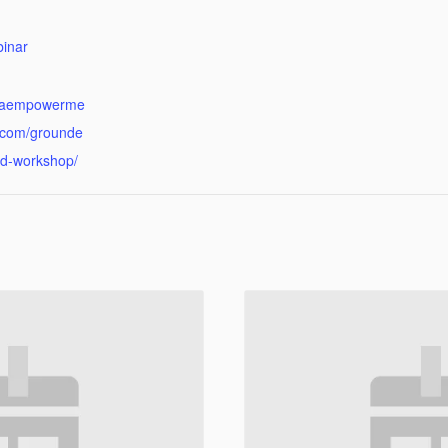
:
inar
kraempowerme
.com/grounde
d-workshop/