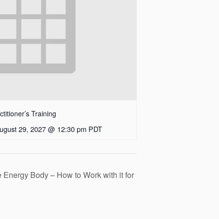
itioner’s Training
ugust 29, 2027 @ 12:30 pm
PDT
 Energy Body – How to Work with it for