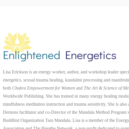
Enlightened
Energetics
Lisa Erickson is an energy worker, author, and workshop leader spec
energetics, sexual trauma healing, kundalini processing and manifest
both
Chakra Empowerment for Women
and
The Art & Science of Me
Worldwide Publishing. She has trained in many energy healing modaliti
mindfulness meditation instruction and trauma sensitivity. She is also
Demons facilitator and co-Director of the Mandala Method Program wi
Buddhist Organization Tara Mandala. Lisa is a member of the Energy
Association and The Breathe Network, a non-profit dedicated to suppo