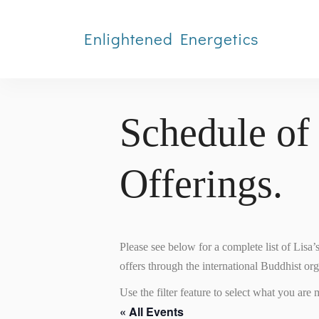
Enlightened Energetics
Schedule of
Offerings.
Please see below for a complete list of Lisa
offers through the international Buddhist or
Use the filter feature to select what you are m
« All Events