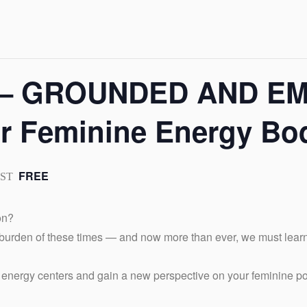
r – GROUNDED AND 
ur Feminine Energy Bo
FREE
PST
on?
 burden of these times — and now more than ever, we must lear
l energy centers and gain a new perspective on your feminine p