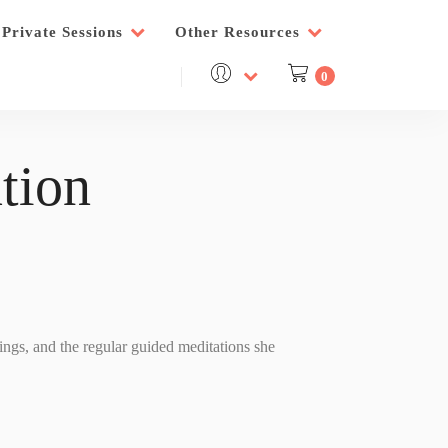
Private Sessions
Other Resources
0
tion
nings, and the regular guided meditations she