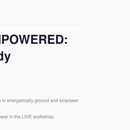
EMPOWERED:
dy
n to energetically ground and empower
ower in the LIVE workshop: