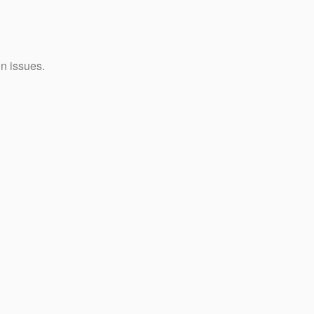
on issues.