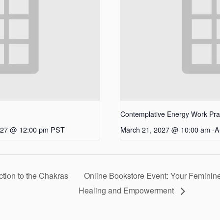
Contemplative Energy Work Pract
027 @ 12:00 pm
PST
March 21, 2027 @ 10:00 am
-
A
ction to the Chakras
Online Bookstore Event: Your Feminine
Healing and Empowerment