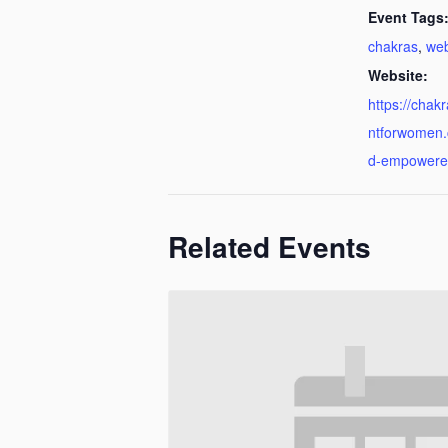
Event Tags
chakras
,
web
Website:
https://cha
ntforwomen
d-empowere
Related Events