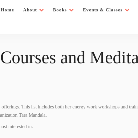
Home
About
Books
Events & Classes
 Courses and Medita
’s offerings. This list includes both her energy work workshops and trai
ganization Tara Mandala.
ost interested in.