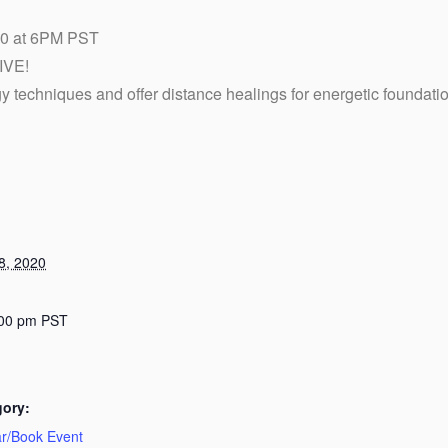
 at 6PM PST
IVE!
gy techniques and offer distance healings for energetic foundati
8, 2020
:00 pm
PST
gory:
r/Book Event