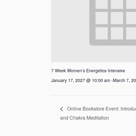
7 Week Women’s Energetics Intensive
January 17, 2027 @ 10:00 am
-
March 7, 2
Online Bookstore Event: Introdu
and Chakra Meditation