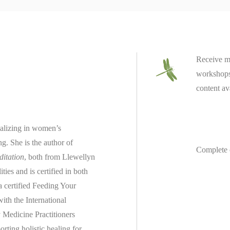
Receive m
workshops 
content av
ializing in women’s
ing.
She is the author of
Complete 
ditation
, both from Llewellyn
es and is certified in both
 a
certified
Feeding Your
th the International
 Medicine Practitioners
rting holistic healing for