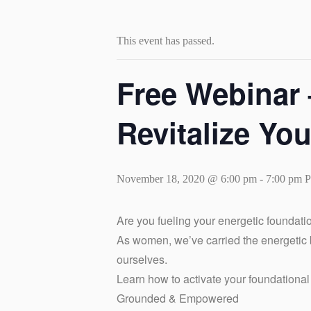
This event has passed.
Free Webina
Revitalize Yo
November 18, 2020 @ 6:00 pm
-
7:00 pm
Are you fueling your energetic foundati
As women, we’ve carried the energetic
ourselves.
Learn how to activate your foundationa
Grounded & Empowered