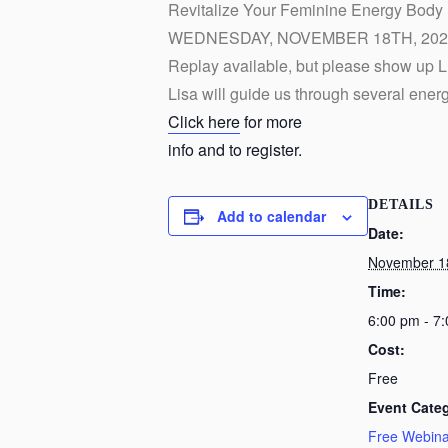
Revitalize Your Feminine Energy Body
WEDNESDAY, NOVEMBER 18TH, 2020
Replay available, but please show up L
Lisa will guide us through several ener
Click here
for more
info and to register.
DETAILS
Add to calendar
Date:
November 1
Time:
6:00 pm - 7
Cost:
Free
Event Cate
Free Webina