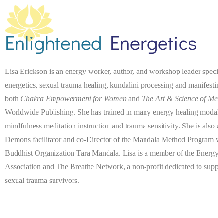
Enlightened
Energetics
Lisa Erickson is an energy worker, author, and workshop leader spec
energetics, sexual trauma healing, kundalini processing and manifest
both
Chakra Empowerment for Women
and
The Art & Science of Me
Worldwide Publishing. She has trained in many energy healing modaliti
mindfulness meditation instruction and trauma sensitivity. She is also
Demons facilitator and co-Director of the Mandala Method Program wi
Buddhist Organization Tara Mandala. Lisa is a member of the Energy
Association and The Breathe Network, a non-profit dedicated to suppo
sexual trauma survivors.