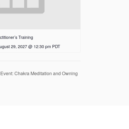
itioner’s Training
ugust 29, 2027 @ 12:30 pm
PDT
 Event: Chakra Meditation and Owning