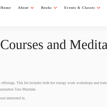
Home
About
Books
Events & Classes
 Courses and Medita
’s offerings. This list includes both her energy work workshops and trai
ganization Tara Mandala.
ost interested in.