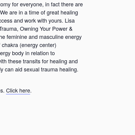
my for everyone, in fact there are
e are in a time of great healing
ccess and work with yours. Lisa
 Trauma, Owning Your Power &
 the feminine and masculine energy
f chakra (energy center)
ergy body in relation to
 these transits for healing and
y can aid sexual trauma healing.
ss.
Click here
.