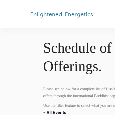
Enlightened Energetics
Schedule of
Offerings.
Please see below for a complete list of Lisa
offers through the international Buddhist or
Use the filter feature to select what you are m
« All Events