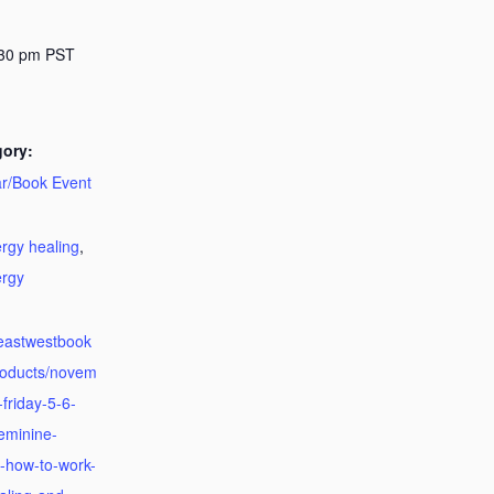
:30 pm
PST
gory:
r/Book Event
:
rgy healing
,
ergy
.eastwestbook
roducts/novem
friday-5-6-
eminine-
-how-to-work-