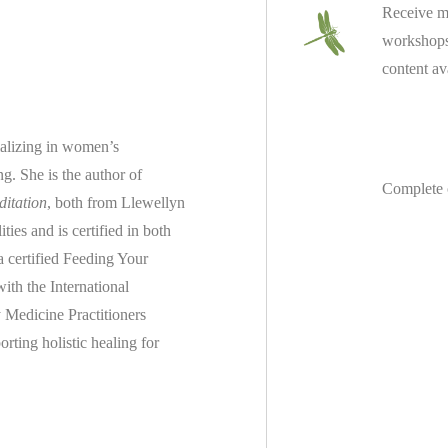
Receive m
workshops 
content av
ializing in women’s
ing.
She is the author of
Complete 
ditation
, both from Llewellyn
es and is certified in both
 a
certified
Feeding Your
th the International
 Medicine Practitioners
rting holistic healing for