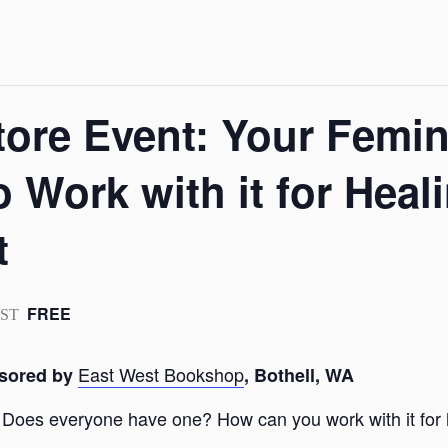
ore Event: Your Femi
 Work with it for Heal
t
FREE
PST
East West Bookshop
nsored by
, Bothell, WA
? Does everyone have one? How can you work with it fo