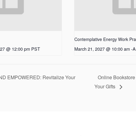
Contemplative Energy Work Pract
027 @ 12:00 pm
PST
March 21, 2027 @ 10:00 am
-
A
D EMPOWERED: Revitalize Your
Online Bookstore
Your Gifts