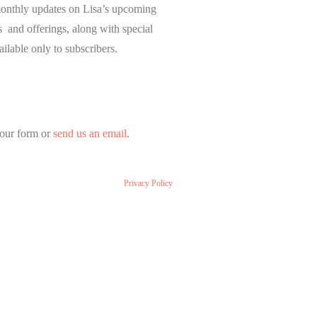
onthly updates on Lisa’s upcoming
and offerings, along with special
ailable only to subscribers.
our form or
send us an email
.
Privacy Policy