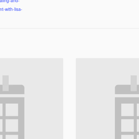
ealing-and-
-with-lisa-