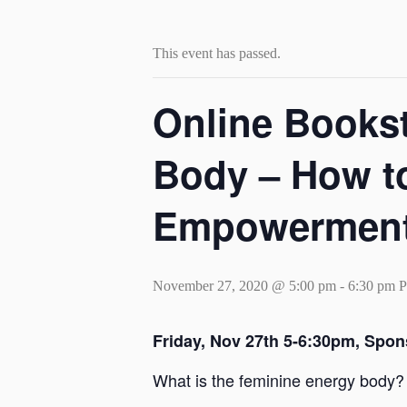
This event has passed.
Online Bookst
Body – How to
Empowermen
November 27, 2020 @ 5:00 pm
-
6:30 pm
Friday, Nov 27th 5-6:30pm, Spo
What is the feminine energy body