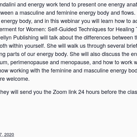
ndalini and energy work tend to present one energy anato
tween a masculine and feminine energy body and flows. W
nergy body, and in this webinar you will learn how to a
erment for Women: Self-Guided Techniques for Healing
ellyn Publishing will talk about the differences between
h within yourself. She will walk us through several brie
ng parts of our energy body. She will also discuss the en
tum, perimenopause and menopause, and how to work with
how working with the feminine and masculine energy bod
 are welcome.
hey will send you the Zoom link 24 hours before the cla
7, 2020