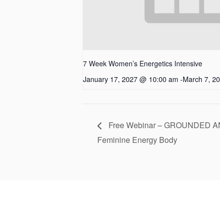
7 Week Women’s Energetics Intensive
January 17, 2027 @ 10:00 am
-
March 7, 2
Free Webinar – GROUNDED AN
Feminine Energy Body