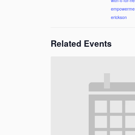
with-it-for-h
empowerment
erickson
Related Events