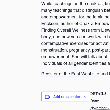
While teachings on the chakras, ku
many teachings that distinguish be
and empowerment for the feminine e
Erickson, author of Chakra Empow
Finding Overall Wellness from Llew
body, and how you can work with bot
contemplative exercises for activati
menstruation, pregnancy, post-par
empowerment. She will talk about 
Individuals of all gender identities
Register at the East West site
and t
DETAILS
Add to calendar
Date:
November 2