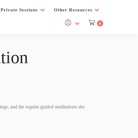
Private Sessions
Other Resources
0
tion
nings, and the regular guided meditations she