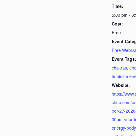
Time:
5:00 pm - 6
Cost:
Free
Event Cate
Free Webina
Event Tags
chakras
,
ene
feminine en
Website:
https://www
shop.com/p
ber-27-2020-
30pm-your-f
energy-body