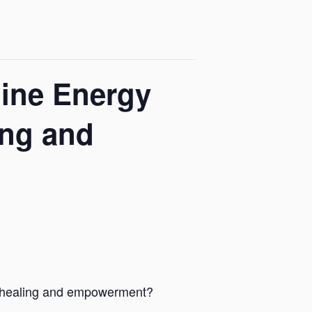
nine Energy
ing and
r healing and empowerment?