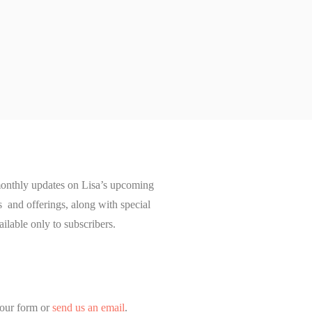
onthly updates on Lisa’s upcoming
and offerings, along with special
ailable only to subscribers.
our form or
send us an email
.