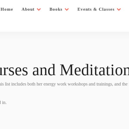
Home
About
Books
Events & Classes
rses and Meditation
This list includes both her energy work workshops and trainings, and the
 in.