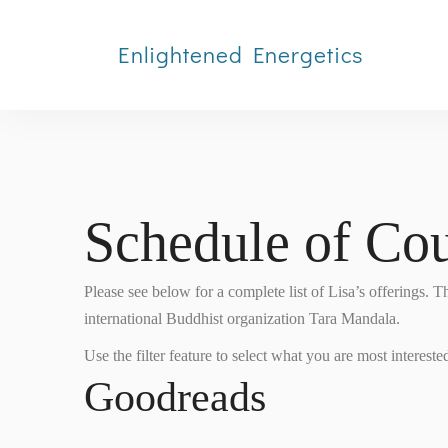
Enlightened Energetics
Schedule of Cou
Please see below for a complete list of Lisa’s offerings. 
international Buddhist organization Tara Mandala.
Use the filter feature to select what you are most interested
Goodreads