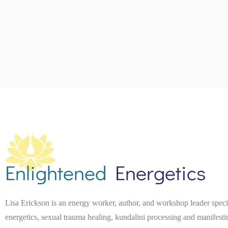
e
.
Enlightened
Energetics
Lisa Erickson is an energy worker, author, and workshop leader spec
energetics, sexual trauma healing, kundalini processing and manifest