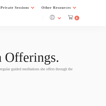
Private Sessions
Other Resources
0
 Offerings.
 regular guided meditations she offers through the