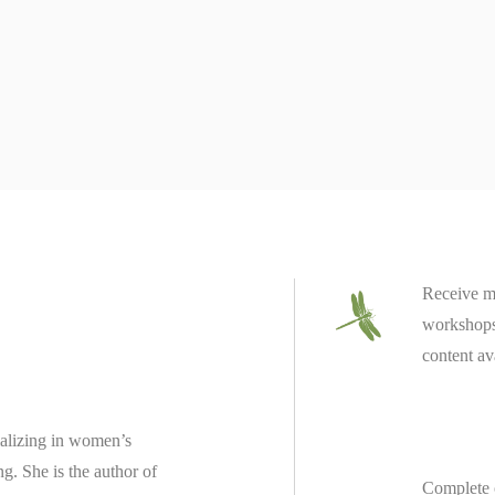
Receive m
workshops 
content av
ializing in women’s
ing.
She is the author of
Complete 