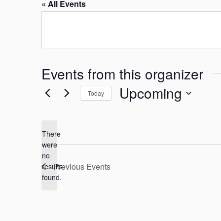
« All Events
Events from this organizer
Upcoming
Today
S
e
There
l
were
e
no
N
c
Previous
Events
results
o
found.
t
t
i
d
c
a
e
t