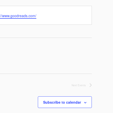
://www.goodreads.com/
Next
Events
Subscribe to calendar