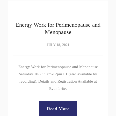
Energy Work for Perimenopause and
Menopause
JULY 18, 2021
Energy Work for Perimenopause and Menopause
Saturday 10/23 9am-12pm PT (also available by
recording). Details and Registration Available at
Eventbrite.
Read More