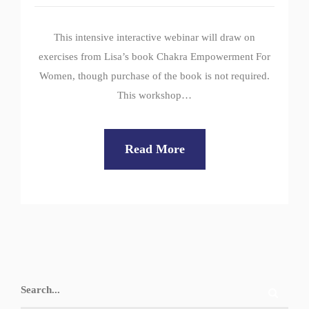
This intensive interactive webinar will draw on
exercises from Lisa’s book Chakra Empowerment For
Women, though purchase of the book is not required.
This workshop…
Read More