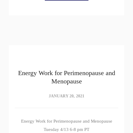
Energy Work for Perimenopause and
Menopause
JANUARY 20, 2021
Energy Work for Perimenopause and Menopause
Tuesday 4/13 6-8 pm PT