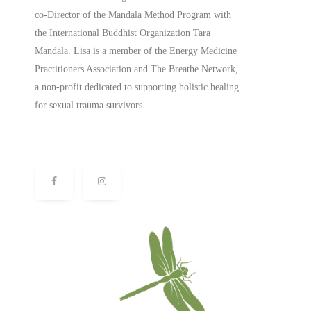
co-Director of the Mandala Method Program with
the International Buddhist Organization Tara
Mandala. Lisa is a member of the Energy Medicine
Practitioners Association and The Breathe Network,
a non-profit dedicated to supporting holistic healing
for sexual trauma survivors.