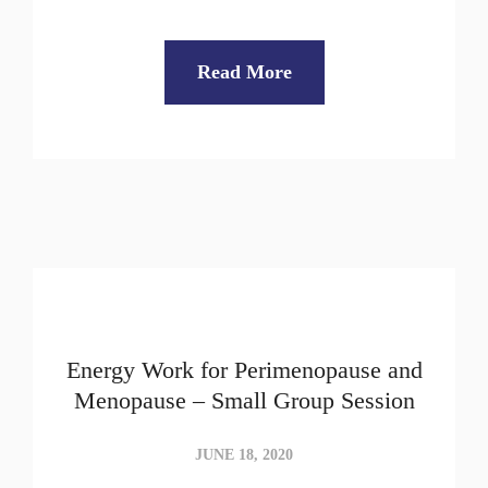
Read More
Energy Work for Perimenopause and
Menopause – Small Group Session
JUNE 18, 2020