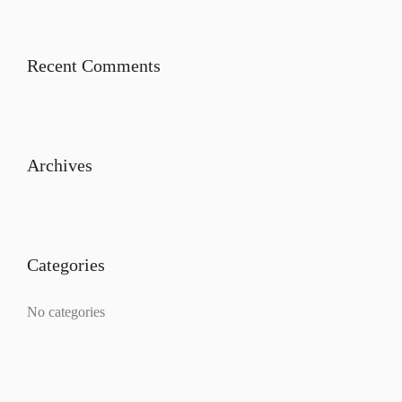
Recent Comments
Archives
Categories
No categories