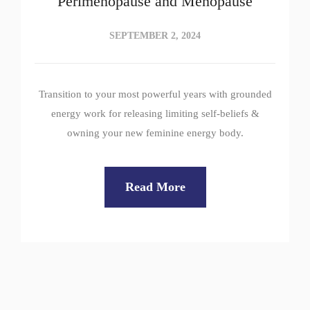
Perimenopause and Menopause
SEPTEMBER 2, 2024
Transition to your most powerful years with grounded
energy work for releasing limiting self-beliefs &
owning your new feminine energy body.
Read More