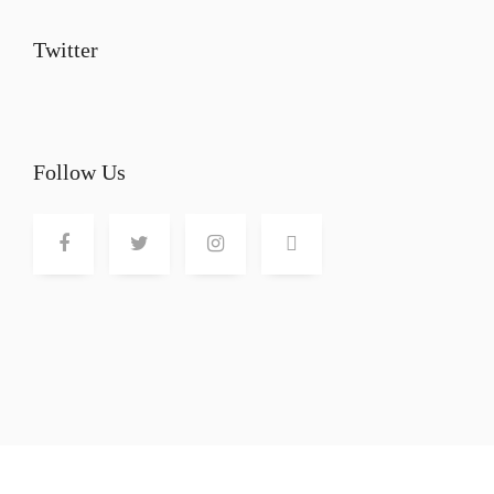
Twitter
Follow Us