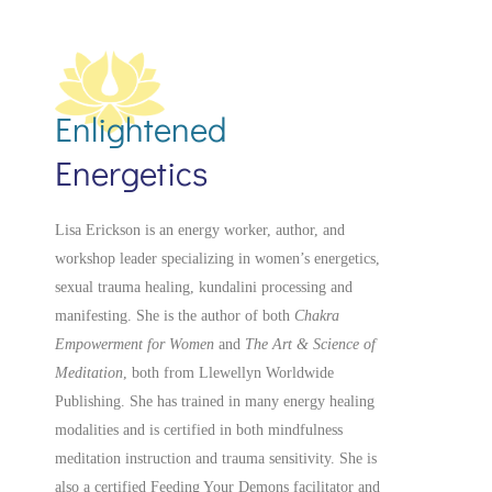
Enlightened
Energetics
Lisa Erickson is an energy worker, author, and
workshop leader specializing in women’s energetics,
sexual trauma healing, kundalini processing and
manifesting.
She is the author of both
Chakra
Empowerment for Women
and
The Art & Science of
Meditation
, both from Llewellyn Worldwide
Publishing. She has trained in many energy healing
modalities and is certified in both mindfulness
meditation instruction and trauma sensitivity. She is
also a
certified
Feeding Your Demons facilitator and