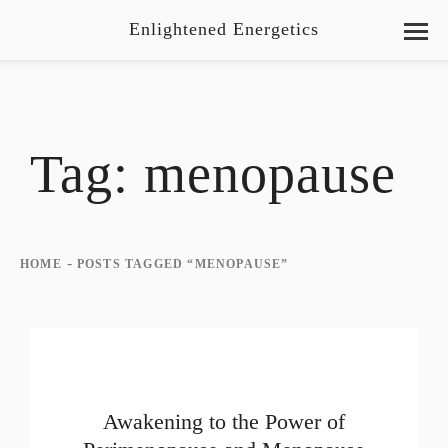
Enlightened Energetics
Tag:
menopause
-
HOME
POSTS TAGGED “MENOPAUSE”
Awakening to the Power of