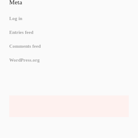
Meta
Log in
Entries feed
Comments feed
WordPress.org