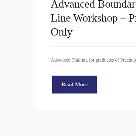
Advanced Boundar
Line Workshop – Pr
Only
Advanced Training for graduates of Practiti
Read More