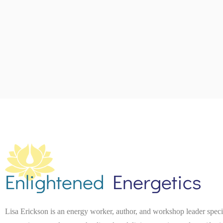
Enlightened
Energetics
Lisa Erickson is an energy worker, author, and workshop leader spec