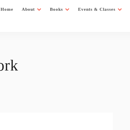
Home
About
Books
Events & Classes
ork