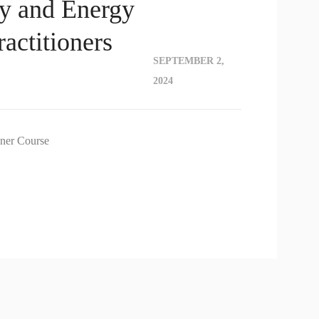
y and Energy
actitioners
SEPTEMBER 2,
2024
oner Course