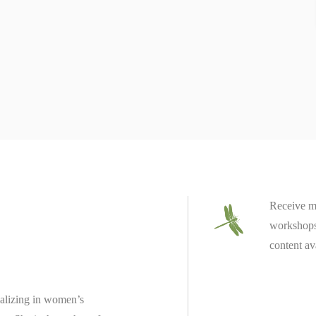
Receive m
workshops 
content av
ializing in women’s