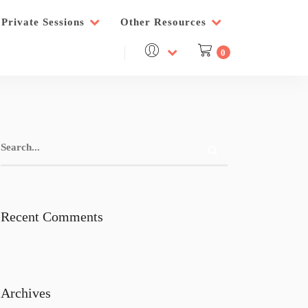
Private Sessions
Other Resources
0
Recent Comments
Archives