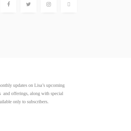
onthly updates on Lisa’s upcoming
and offerings, along with special
ailable only to subscribers.