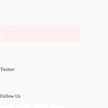
Twitter
Follow Us