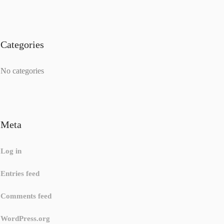
Categories
No categories
Meta
Log in
Entries feed
Comments feed
WordPress.org