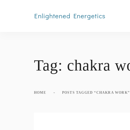
Enlightened Energetics
Tag:
chakra w
-
HOME
POSTS TAGGED “CHAKRA WORK”